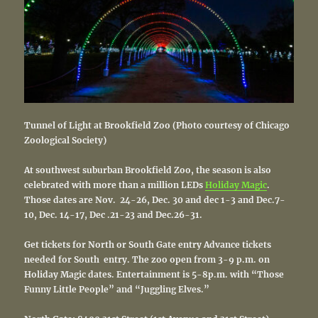
Tunnel of Light at Brookfield Zoo (Photo courtesy of Chicago
Zoological Society)
At southwest suburban Brookfield Zoo, the season is also
celebrated with more than a million LEDs
Holiday Magic
.
Those dates are Nov. 24-26, Dec. 30 and dec 1-3 and Dec.7-
10, Dec. 14-17, Dec .21-23 and Dec.26-31.
Get tickets for North or South Gate entry Advance tickets
needed for South entry. The zoo
open from 3-9 p.m. on
Holiday Magic dates.
Entertainment is 5-8p.m. with “
Those
Funny Little People” and “Juggling Elves.”