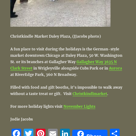
Christkindle Market Daley Plaza, (JJacobs photo)
A fun place to visit during the holidays is the German-style
market downtown Chicago at Daley Plaza, 50 W. Washington
St. or its branches at Gallagher Way
Gallagher Way 3635 N
Clark Street
in Wrigleyville alongside Cubs Park or in
Aurora
at RiverEdge Park, 360 N Broadway.
Filled with food and gift booths, it’s impossible to walk away
without a taste treat or gift. Visit
Christkindlmarket
.
For more holiday lights visit
November Lights
Jodie Jacobs
F
T
Pi
E
Li
S