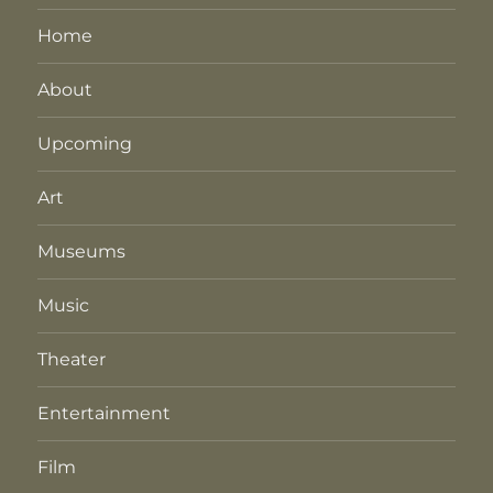
Home
About
Upcoming
Art
Museums
Music
Theater
Entertainment
Film