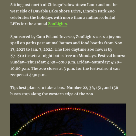
Sitting just north of Chicago’s downtown Loop and on the
west side of DuSable Lake Shore Drive, Lincoln Park Zoo
celebrates the holidays with more than a million colorful
LEDs for the annual
ZooLights
.
Spons
ored by Com Ed and Invesco, ZooLights casts a joyous
spell on paths past animal homes and food booths from Nov.
17, 2023 to Jan. 7, 2024. The free daytime zoo now is by
$7-$10 tickets at night
but is free on Mondays. Festival hours:
Sunday–Thursday: 4:30–9:00 p.m. Friday–Saturday: 4:30–
10:00 p.m. The zoo closes at 3 p.m. for the festival so it can
reopen at 4:30 p.m.
Tip: best plan is to take a bus. Number
22, 36, 151, and 156
buses stop along the western edge of the zoo.