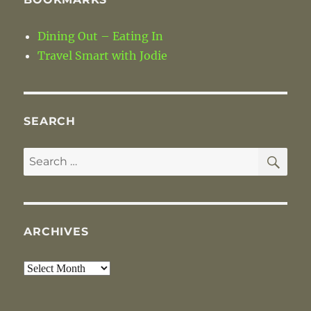
Dining Out – Eating In
Travel Smart with Jodie
SEARCH
SE
Search
for:
ARCHIVES
Archives