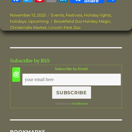
Share
a
w
n
m
n
h
c
it
te
ai
k
a
Posted
Categories
November 13, 2023
Events
,
Festivals
,
Holiday lights
,
on
Tags
holidays
,
Upcoming
Brookfield Zoo Holiday Magic
,
e
te
re
l
e
re
Chriskindle Market
,
Lincoln Park Zoo
b
r
st
d
o
I
o
n
Subscribe by RSS
k
Subscribe by Email:
Delivered by
FeedBurner
BOOKMARKS