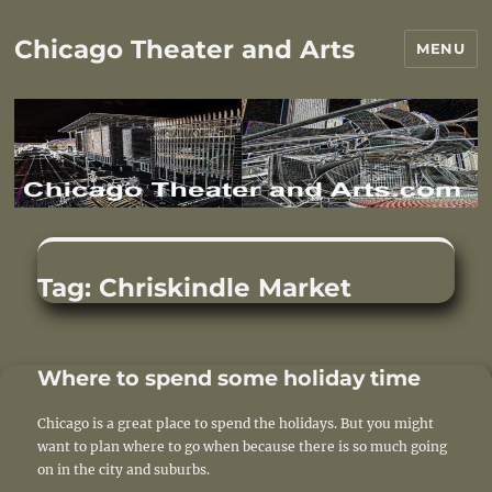
Chicago Theater and Arts
MENU
Tag:
Chriskindle Market
Where to spend some holiday time
Chicago is a great place to spend the holidays. But you might
want to plan where to go when because there is so much going
on in the city and suburbs.