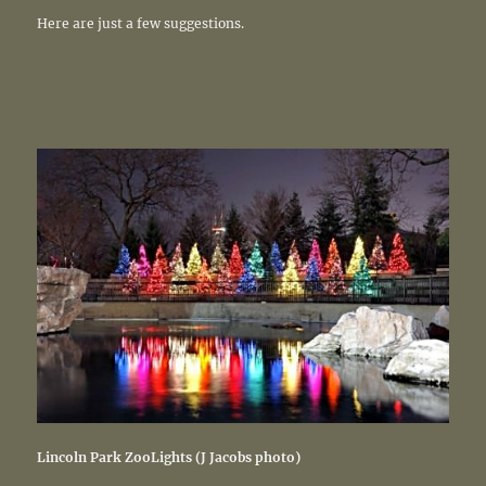
Here are just a few suggestions.
Lincoln Park ZooLights (J Jacobs photo)