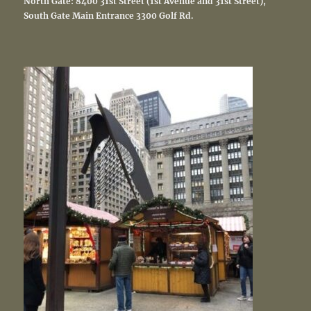
North Gate: 8400 31st Street (1st Avenue and 31st Street),
South Gate Main Entrance
3300 Golf Rd.