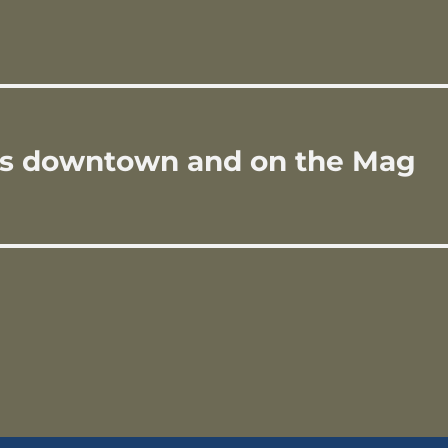
n
rs downtown and on the Mag