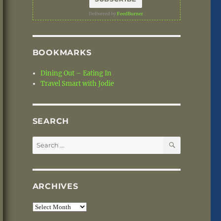
Delivered by
FeedBurner
BOOKMARKS
Dining Out – Eating In
Travel Smart with Jodie
SEARCH
SEARCH
Search
for:
ARCHIVES
Archives