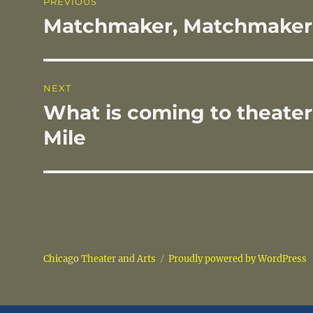
PREVIOUS
o
navigation
Matchmaker, Matchmaker
Previous
k
post:
NEXT
What is coming to theate
Next
post:
Mile
Chicago Theater and Arts
Proudly powered by WordPress