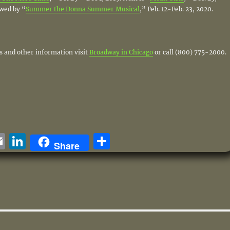
owed by “
Summer the Donna Summer Musical
,” Feb. 12-Feb. 23, 2020.
ts and other information visit
Broadway in Chicago
or call (800) 775-2000.
i
E
Li
S
Share
m
n
h
ai
k
a
e
l
e
re
d
I