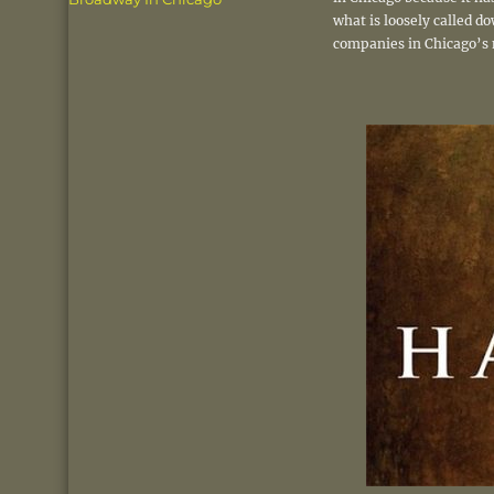
what is loosely called d
companies in Chicago’s 