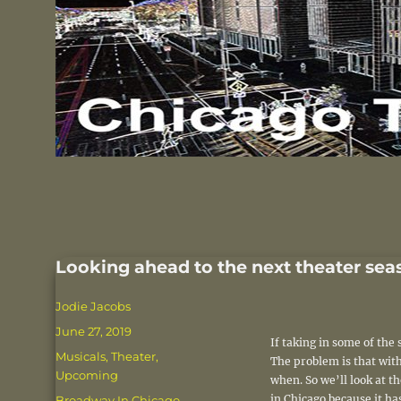
Looking ahead to the next theater sea
Author
Jodie Jacobs
Posted
June 27, 2019
If taking in some of th
on
Categories
Musicals
,
Theater
,
The problem is that with
Upcoming
when. So we’ll look at 
Tags
in Chicago because it ha
Broadway In Chicago