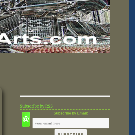
Subscribe by RSS
Subscribe by Email: