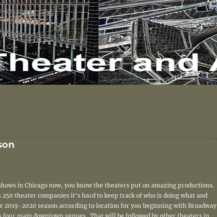
son
e shows in Chicago now, you know the theaters put on amazing productions.
 250 theater companies it’s hard to keep track of who is doing what and
the 2019-2020 season according to location for you beginning with Broadway
s four main downtown venues. That will be followed by other theaters in