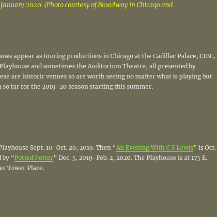
January 2020. (Photo courtesy of Broadway in Chicago and
ws appear as touring productions in Chicago at the Cadillac Palace, CIBC,
Playhouse and sometimes the Auditorium Theatre, all presented by
se are historic venues so are worth seeing no matter what is playing but
 so far for the 2019-20 season starting this summer.
 Playhouse Sept. 10-Oct. 20, 2019. Then “
An Evening With C S Lewis
” is Oct.
 by “
Potted Potter
” Dec. 5, 2019-Feb. 2, 2020. The Playhouse is at 175 E.
er Tower Place.