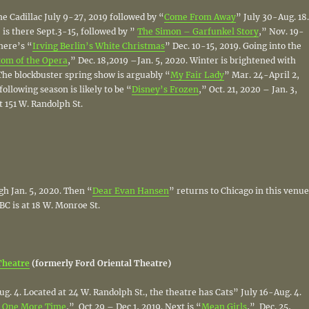
the Cadillac July 9-27, 2019 followed by “
Come From Away
” July 30-Aug. 18.
 is there Sept.3-15, followed by ”
The Simon – Garfunkel Story
,” Nov. 19-
there’s “
Irving Berlin’s White Christmas
” Dec. 10-15, 2019. Going into the
om of the Opera
,” Dec. 18,2019 –Jan. 5, 2020. Winter is brightened with
The blockbuster spring show is arguably “
My Fair Lady
” Mar. 24-April 2,
following season is likely to be “
Disney’s Frozen
,” Oct. 21, 2020 – Jan. 3,
at 151 W. Randolph St.
gh Jan. 5, 2020. Then “
Dear Evan Hansen
” returns to Chicago in this venue
BC is at 18 W. Monroe St.
Theatre
(formerly Ford Oriental Theatre)
ug. 4. Located at 24 W. Randolph St., the theatre has Cats” July 16-Aug. 4.
 One More Time
,” Oct 29 – Dec 1, 2019. Next is “
Mean Girls
,” Dec. 25,