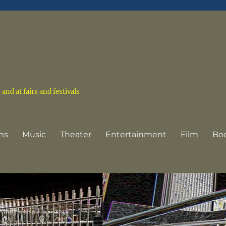
nd at fairs and festivals
ms
Music
Theater
Entertainment
Film
Bo