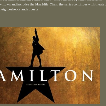
owntown and includes the Mag Mile. Then, the series continues with theater
neighborhoods and suburbs.