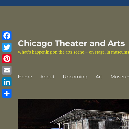
Chicago Theater and Arts
Facebook
What's happening on the arts scene – on stage, in museums a
Twitter
Pinterest
Home
About
Upcoming
Art
Museu
Email
LinkedIn
Share