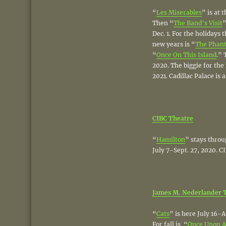
“
Les Miserables
” is at 
Then “
The Band’s Visit
”
Dec. 1. For the holidays 
new years is “
The Phant
“
Once On This Island
.” 
2020. The biggie for the 
2021. Cadillac Palace is 
CIBC Theatre
“
Hamilton
” stays throu
July 7-Sept. 27, 2020. CI
James M. Nederlander 
“
Cats
” is here July 16-A
For fall is “
Once Upon A