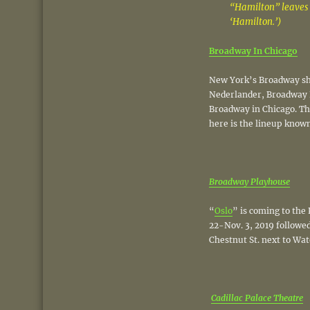
“Hamilton” leaves 
‘Hamilton.’)
Broadway In Chicago
New York’s Broadway sho
Nederlander, Broadway 
Broadway in Chicago. The
here is the lineup known
Broadway Playhouse
“
Oslo
” is coming to the
22-Nov. 3, 2019 followed
Chestnut St. next to Wat
Cadillac Palace Theatre