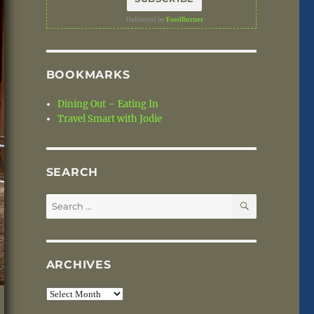
Delivered by
FeedBurner
BOOKMARKS
Dining Out – Eating In
Travel Smart with Jodie
SEARCH
SEARCH
Search
for:
ARCHIVES
Archives