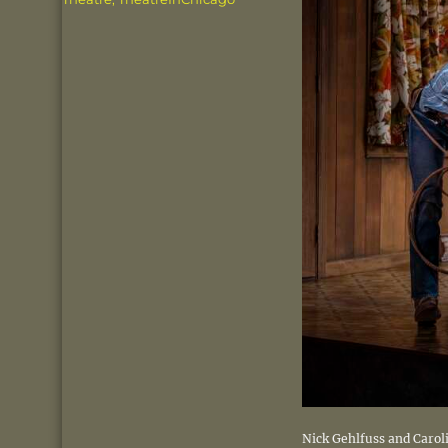
Nick Gehlfuss and Carol