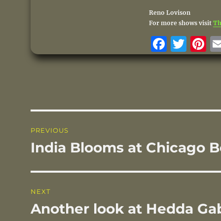
Reno Lovison
For more shows visit
Th
F
T
P
a
w
n
c
it
te
e
te
r
b
r
st
o
Post
PREVIOUS
o
navigation
India Blooms at Chicago 
Previous
k
post:
NEXT
Another look at Hedda Ga
Next
post: