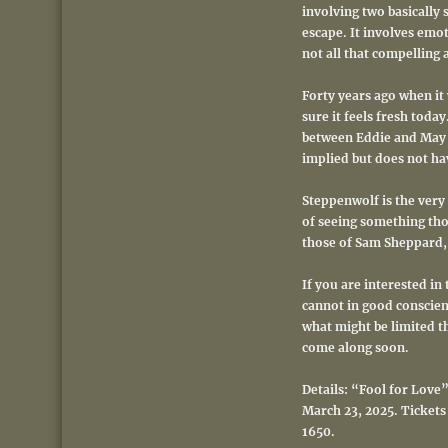
involving two basically 
escape.
It involves emot
not all that compelling 
Forty years ago when it 
sure it feels fresh toda
between Eddie and May or
implied but does not hav
Steppenwolf is the very 
of seeing something tho
those of Sam Sheppard, w
If you are interested in
cannot in good conscienc
what might be limited th
come along soon.
Details: “Fool for Love
March 23, 2025. Tickets
1650.