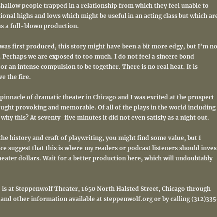
shallow people trapped in a relationship from which they feel unable to
ional highs and lows which might be useful in an acting class but which ar
as a full-blown production.
was first produced, this story might have been a bit more edgy, but I’m no
y. Perhaps we are exposed to too much. I do not feel a sincere bond
 an intense compulsion to be together. There is no real heat. It is
e the fire.
pinnacle of dramatic theater in Chicago and I was excited at the prospect
ught provoking and memorable. Of all of the plays in the world including
hy this? At seventy-five minutes it did not even satisfy as a night out.
 the history and craft of playwriting, you might find some value, but I
e suggest that this is where my readers or podcast listeners should inves
eater dollars. Wait for a better production here, which will undoubtably
” is at Steppenwolf Theater, 1650 North Halsted Street, Chicago through
 and other information available at steppenwolf.org or by calling (312)335