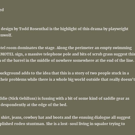
ed
et design by Todd Rosenthal is the highlight of this drama by playwright
enwolf.
otel room dominates the stage. Along the perimeter an empty swimming
MOTEL sign, a massive telephone pole and bits of scrub grass suggest thi
m of the barrel in the middle of nowhere somewhere at the end of the line.
ackground adds to the idea that this is a story of two people stuck in a
heir problems while there is a whole big world outside that really doesn’t
ddie (Nick Gehlfuss) is fussing with a bit of some kind of saddle gear as
 despondently at the edge of the bed.
shirt, jeans, cowboy hat and boots and the ensuing dialogue all suggest
lished rodeo stuntman. She is a lost-soul living in squalor trying to