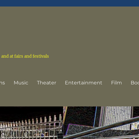
nd at fairs and festivals
ms
Music
Theater
Entertainment
Film
Bo