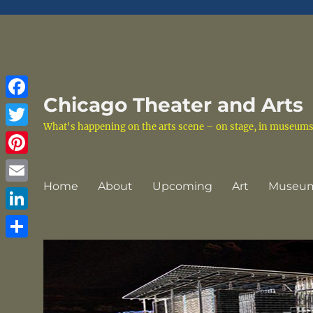
Chicago Theater and Arts
Facebook
What's happening on the arts scene – on stage, in museums a
Twitter
Pinterest
Home
About
Upcoming
Art
Museu
Email
LinkedIn
Share