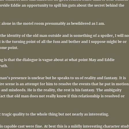
vide Eddie an opportunity to spill his guts about the secret behind the
ft alone in the motel room presumably as bewildered as I am.
 the identity of the old man outside and is something of a spoiler, I will no
 it is the turning point of all the fuss and bother and I suppose might be or
ome point.
g is that the dialogue is vague about at what point May and Eddie
ruth.
an’s presence is unclear but he speaks to us of reality and fantasy. It is
re scene is an attempt for him to resolve the events that he put in motion
and misdeeds. He is the reality, the rest is his fantasy. The ambiguity
fact that old man does not really know if this relationship is resolved or
 tragic quality to the whole thing but not nearly as interesting.
 capable cast were fine. At best this is a mildly interesting character stud