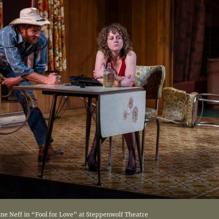
ine Neff in “Fool for Love” at Steppenwolf Theatre