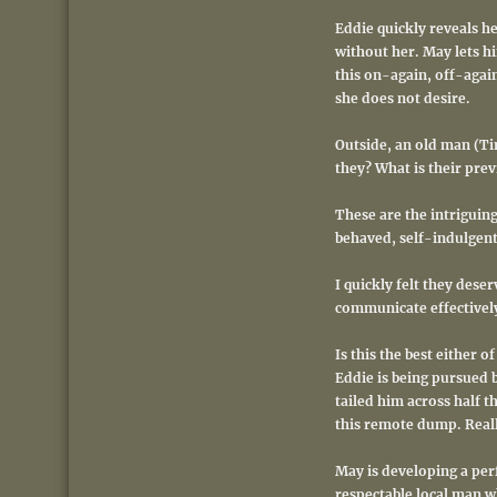
Eddie quickly reveals h
without her. May lets h
this on-again, off-agai
she does not desire.
Outside, an old man (Tim
they? What is their prev
These are the intriguing
behaved, self-indulgent
I quickly felt they dese
communicate effectively
Is this the best either 
Eddie is being pursued b
tailed him across half t
this remote dump. Real
May is developing a perf
respectable local man w