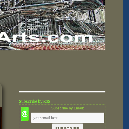
Subscribe by RSS
Subscribe by Email: