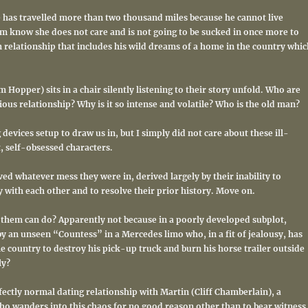
e has travelled more than two thousand miles because he cannot live
im know she does not care and is not going to be sucked in once more to
n relationship that includes his wild dreams of a home in the country whic
 Hopper) sits in a chair silently listening to their story unfold.
Who are
ious relationship? Why is it so intense and volatile? Who is the old man?
 devices setup to draw us in, but I simply did not care about these ill-
, self-obsessed characters.
rved whatever mess they were in, derived largely by their inability to
 with each other and to resolve their prior history. Move on.
of them can do? Apparently not because in a poorly developed subplot,
y an unseen “Countess” in a Mercedes limo who, in a fit of jealousy, has
he country to destroy his pick-up truck and burn his horse trailer outside
ly?
ectly normal dating relationship with Martin (Cliff Chamberlain), a
ho wanders into this chaos for no good reason other than to bear witness