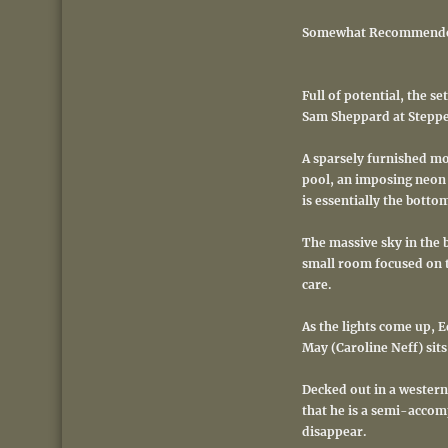
Somewhat Recommend
Full of potential, the s
Sam Sheppard at Stepp
A sparsely furnished m
pool, an imposing neon 
is essentially the botto
The massive sky in the b
small room focused on t
care.
As the lights come up, E
May (Caroline Neff) sits
Decked out in a western 
that he is a semi-accomp
disappear.