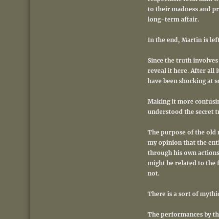
to their madness and pro
long-term affair.
In the end, Martin is le
Since the truth involves
reveal it here. After all
have been shocking at s
Making it more confusin
understood the secret t
The purpose of the old m
my opinion that the enti
through his own actions 
might be related to the 
not.
There is a sort of mythic
The performances by this