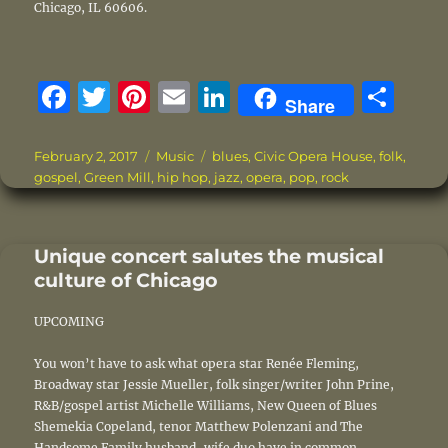
Chicago, IL 60606.
F
T
Pi
E
Li
S
Share
a
w
n
m
n
h
c
it
te
ai
k
a
Posted
Categories
Tags
February 2, 2017
Music
blues
,
Civic Opera House
,
folk
,
on
gospel
,
Green Mill
,
hip hop
,
jazz
,
opera
,
pop
,
rock
e
te
re
l
e
re
b
r
st
d
o
I
Unique concert salutes the musical
culture of Chicago
o
n
k
UPCOMING
You won’t have to ask what opera star Renée Fleming,
Broadway star Jessie Mueller, folk singer/writer John Prine,
R&B/gospel artist Michelle Williams, New Queen of Blues
Shemekia Copeland, tenor Matthew Polenzani and The
Handsome Family husband-wife duo have in common.