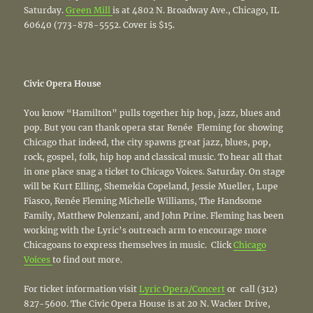
Saturday.
Green Mill
is at 4802 N. Broadway Ave., Chicago, IL
60640 (773-878-5552. Cover is $15.
Civic Opera House
You know “Hamilton” pulls together hip hop, jazz, blues and
pop. But you can thank opera star Renée Fleming for showing
Chicago that indeed, the city spawns great jazz, blues, pop,
rock, gospel, folk, hip hop and classical music. To hear all that
in one place snag a ticket to Chicago Voices. Saturday. On stage
will be Kurt Elling, Shemekia Copeland, Jessie Mueller, Lupe
Fiasco, Renée Fleming Michelle Williams, The Handsome
Family, Matthew Polenzani, and John Prine. Fleming has been
working with the Lyric’s outreach arm to encourage more
Chicagoans to express themselves in music. Click
Chicago
Voices
to find out more.
For ticket information visit
Lyric Opera/Concert
or call (312)
827­-5600. The Civic Opera House is at 20 N. Wacker Drive,