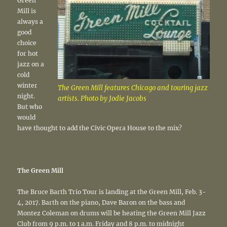
Green
Mill is
always a
good
choice
for hot
jazz on a
cold
winter
The Green Mill features Chicago and touring jazz
night.
artists. Photo by Jodie Jacobs
But who
would
have thought to add the Civic Opera House to the mix?
The Green Mill
The Bruce Barth Trio Tour is landing at the Green Mill, Feb. 3-
4, 2017. Barth on the piano, Dave Baron on the bass and
Montez Coleman on drums will be heating the Green Mill Jazz
Club from 9 p.m. to 1 a.m. Friday and 8 p.m. to midnight