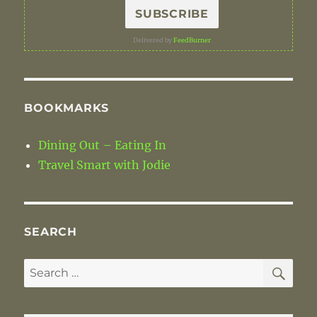
Delivered by
FeedBurner
BOOKMARKS
Dining Out – Eating In
Travel Smart with Jodie
SEARCH
SE
Search
for: