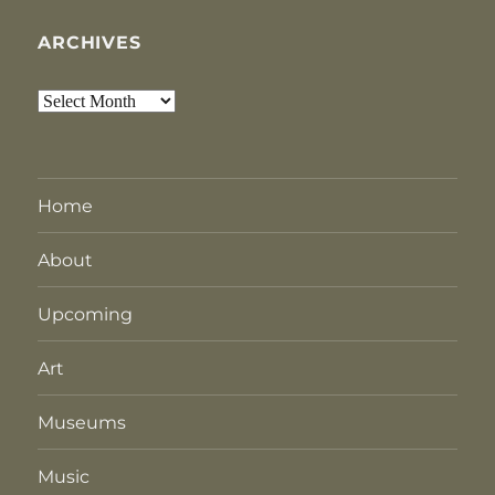
ARCHIVES
Archives
Home
About
Upcoming
Art
Museums
Music