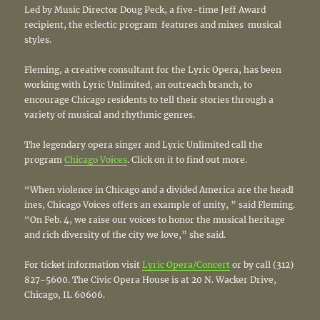
Led by Music Director Doug Peck, a five-time Jeff Award
recipient, the eclectic program features and mixes musical
styles.
Fleming, a creative consultant for the Lyric Opera, has been
working with Lyric Unlimited, an outreach branch, to
encourage Chicago residents to tell their stories through a
variety of musical and rhythmic genres.
The legendary opera singer and Lyric Unlimited call the
program
Chicago Voices
. Click on it to find out more.
“When violence in Chicago and a divided America are the headl
ines, Chicago Voices offers an example of unity, ” said Fleming.
“On Feb. 4, we raise our voices to honor the musical heritage
and rich diversity of the city we love,” she said.
For ticket information visit
Lyric Opera/Concert
or by call (312)
827­-5600. The Civic Opera House is at 20 N. Wacker Drive,
Chicago, IL 60606.