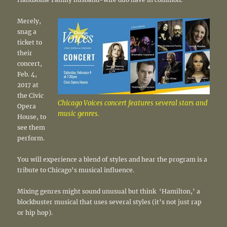
Merely,
snag a
ticket to
their
concert,
Feb. 4,
2017 at
the Civic
Chicago Voices concert features several stars and
Opera
music genres.
House, to
see them
perform.
You will experience a blend of styles and hear the program is a
tribute to Chicago’s musical influence.
Mixing genres might sound unusual but think ‘Hamilton,’ a
blockbuster musical that uses several styles (it’s not just rap
or hip hop).