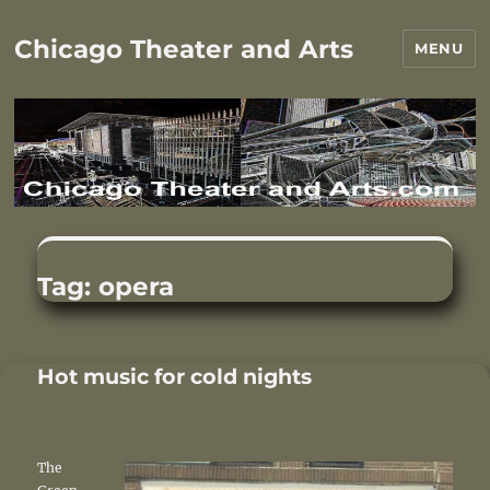
Chicago Theater and Arts
MENU
Tag:
opera
Hot music for cold nights
The