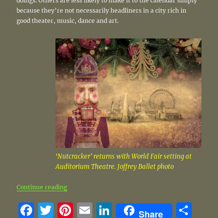
doings. Others are less likely to make it to the calendar simply
because they’re not necessarily headliners in a city rich in
good theater, music, dance and art.
‘Nutcracker’ returns with World Fair setting at
Auditorium Theatre. Joffrey Ballet photo
“Holiday shows on and off the radar”
Continue reading
F
T
Pi
E
Li
S
Share