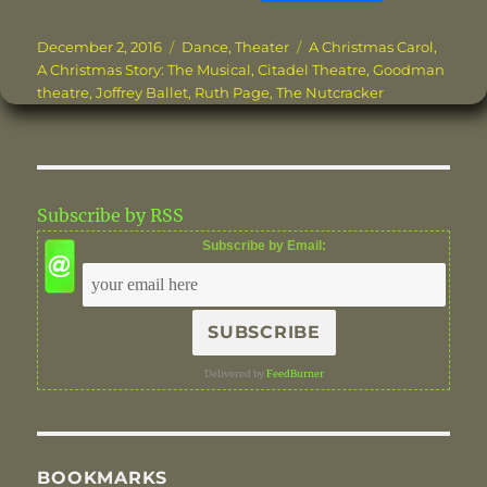
a
w
n
m
n
h
c
it
te
ai
k
a
Posted
Categories
Tags
December 2, 2016
Dance
,
Theater
A Christmas Carol
,
on
A Christmas Story: The Musical
,
Citadel Theatre
,
Goodman
e
te
re
l
e
re
theatre
,
Joffrey Ballet
,
Ruth Page
,
The Nutcracker
b
r
st
d
o
I
o
n
Subscribe by RSS
k
Subscribe by Email:
Delivered by
FeedBurner
BOOKMARKS