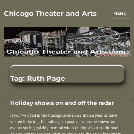
Chicago Theater and Arts
MENU
Tag:
Ruth Page
Holiday shows on and off the radar
If you’ve lived in the Chicago area more than a year or have
visited it during the holidays in past years, some shows and
events spring quickly to mind when talking about traditional