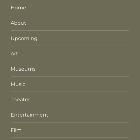
Home
About
Upcoming
Art
Museums
Music
Theater
Entertainment
Film