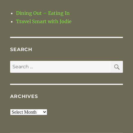
Dining Out – Eating In
Travel Smart with Jodie
SEARCH
SE
Search
for:
ARCHIVES
Archives