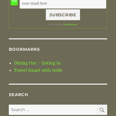
Delivered by
FeedBurner
BOOKMARKS
Dining Out – Eating In
Travel Smart with Jodie
SEARCH
SE
Search
for: