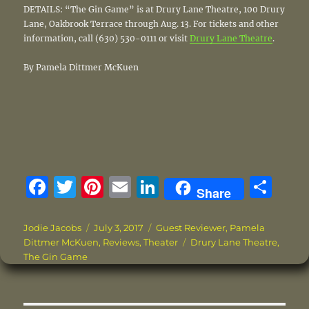
DETAILS: “The Gin Game” is at Drury Lane Theatre, 100 Drury
Lane, Oakbrook Terrace through Aug. 13. For tickets and other
information, call (630) 530-0111 or visit
Drury Lane Theatre
.
By Pamela Dittmer McKuen
F
T
Pi
E
Li
S
Share
a
w
n
m
n
h
c
it
te
ai
k
a
Author
Posted
Categories
Jodie Jacobs
July 3, 2017
Guest Reviewer
,
Pamela
on
Tags
Dittmer McKuen
,
Reviews
,
Theater
Drury Lane Theatre
,
e
te
re
l
e
re
The Gin Game
b
r
st
d
o
I