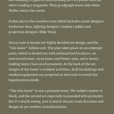
other reading a magazine. They grudgingly leave only when
Weller enters the scene.
Kudos also to the creative team which includes scenic designer
Katherine Ross, lighting designer Lindsey Lyddan and
projection designer Mike Tutaj.
Drury Lane is known for highly detailed set design, and the
“Gin Game” follows suit. The play takes place on an unkempt
patio, which is decked out with mismatched furniture, an
overturned chair, stray hoses and flower pots, and a weary-
looking Santa Claus yard ornament. At the back of the set,
images of the home’s resident activities, drab furnishings and
medical equipment are projected at intervals to reveal the
hopelessness inside.
“The Gin Game” is not a pleasant story. The subject matter is
bleak, and the second act especially is pounded with profanity.
But it’s worth seeing, just to watch theater icons Scrofano and
Reeger in yet another transformation.