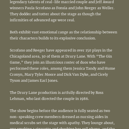
legendary talents of real-life married couple and Jeff Award
winners Paula Scrofano as Fonsia and John Reeger as Weller.
They dodder and totter about the stage as though the
infirmities of advanced age were real.
Both exhibit vast emotional range as the relationship between
their characters builds to its explosive conclusion.
Scrofano and Reeger have appeared in over 150 plays in the
Chicagoland area, 30 of them at Drury Lane. With “The Gin
Game,” they join an illustrious roster of duos who have
performed these roles, among them Jessica Tandy and Hume
Cronyn, Mary Tyler Moore and Dick Van Dyke, and Cicely
Tyson and James Earl Jones.
The Drury Lane production is artfully directed by Ross
Lehman, who last directed the couple in 1986.
The show begins before the audience is fully seated as two
non-speaking crew members dressed as nursing aides in
medical scrubs set the stage with apathy. They lounge about,
one smoking a cigarette and checking her cell phone, and the