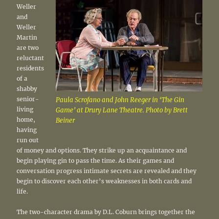
Weller
and
Weller
Martin
are two
reluctant
residents
of a
shabby
senior-
Paula Scrofano and John Reeger in ‘The Gin
living
Game’ at Drury Lane Theatre. Photo by Brett
home,
Beiner
having
run out
of money and options. They strike up an acquaintance and
begin playing gin to pass the time. As their games and
conversation progress intimate secrets are revealed and they
begin to discover each other’s weaknesses in both cards and
life.
The two-character drama by D.L. Coburn brings together the