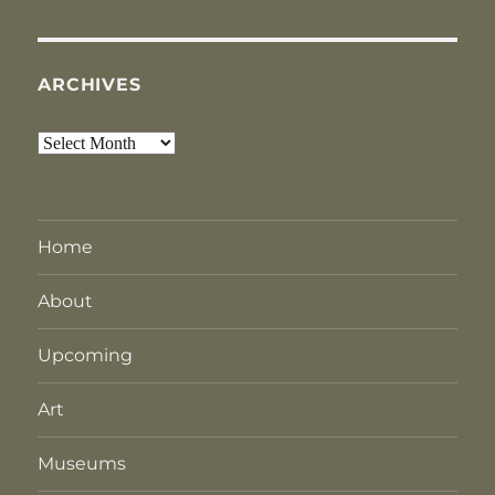
ARCHIVES
Archives
Home
About
Upcoming
Art
Museums