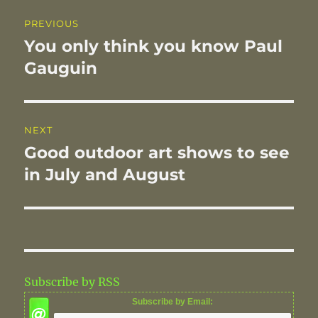
o
n
Post
PREVIOUS
k
navigation
You only think you know Paul
Previous
post:
Gauguin
NEXT
Good outdoor art shows to see
Next
post:
in July and August
Subscribe by RSS
Subscribe by Email: