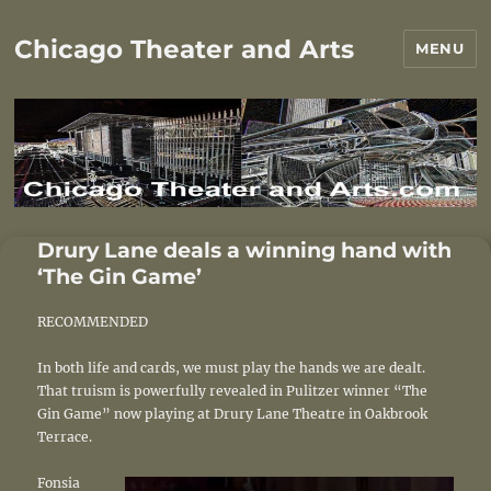
Chicago Theater and Arts
MENU
Drury Lane deals a winning hand with
‘The Gin Game’
RECOMMENDED
In both life and cards, we must play the hands we are dealt.
That truism is powerfully revealed in Pulitzer winner “The
Gin Game” now playing at Drury Lane Theatre in Oakbrook
Terrace.
Fonsia