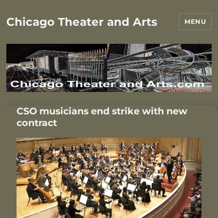
Chicago Theater and Arts
MENU
CSO musicians end strike with new
contract