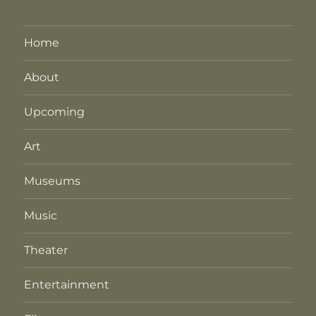
Home
About
Upcoming
Art
Museums
Music
Theater
Entertainment