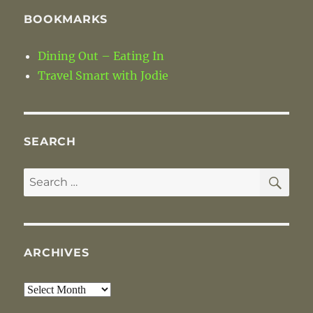
BOOKMARKS
Dining Out – Eating In
Travel Smart with Jodie
SEARCH
SE
Search
for:
ARCHIVES
Archives