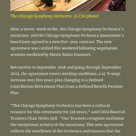
The Chicago Symphony Orchestra. (A CSO photo)
After a seven-week strike, the Chicago Symphony Orchestra’s
musicians and the Chicago Symphony Orchestra Association’s
board have agreed to a new five-year contract. The new
agreement was ratified this weekend following negotiation
sessions mediated by Mayor Rahm Emanuel.
Retroactive to September 2018 and going through September
2023, the agreement covers working conditions, a 14 % wage
increase over five years plus changing to a Defined
Contribution Retirement Plan from a Defined Benefit Pension
Plan.
“The Chicago Symphony Orchestra has been a cultural
treasure for this community for 128 years,” said CSOA Board of
Trustees Chair Helen Zell. “Our Trustees recognize and honor
the exceptional artistry of the musicians. This new agreement
reflects the excellence of the Orchestra and ensures that the