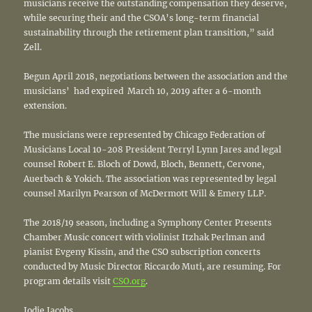
musicians receive the outstanding compensation they deserve,
while securing their and the CSOA’s long-term financial
sustainability through the retirement plan transition,” said
Zell.
Begun April 2018, negotiations between the association and the
musicians’ had expired March 10, 2019 after a 6-month
extension.
The musicians were represented by Chicago Federation of
Musicians Local 10-208 President Terryl Lynn Jares and legal
counsel Robert E. Bloch of Dowd, Bloch, Bennett, Cervone,
Auerbach & Yokich. The association was represented by legal
counsel Marilyn Pearson of McDermott Will & Emery LLP.
The 2018/19 season, including a Symphony Center Presents
Chamber Music concert with violinist Itzhak Perlman and
pianist Evgeny Kissin, and the CSO subscription concerts
conducted by Music Director Riccardo Muti, are resuming. For
program details visit
CSO.org
.
Jodie Jacobs