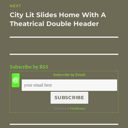
NEXT
City Lit Slides Home With A
Next
post:
Theatrical Double Header
Subscribe by RSS
Subscribe by Email:
Delivered by
FeedBurner