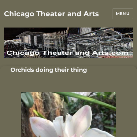
Chicago Theater and Arts
MENU
Orchids doing their thing