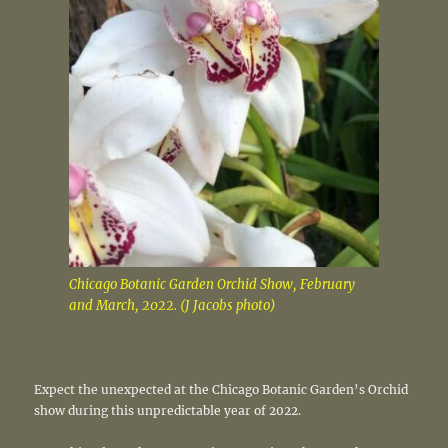
Chicago Botanic Garden Orchid Show, February
and March, 2022. (J Jacobs photo)
Expect the unexpected at the Chicago Botanic Garden’s Orchid
show during this unpredictable year of 2022.