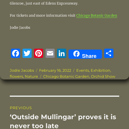
Glencoe, just east of Edens Expressway.
For tickets and more information visit
Chicago Botanic Garden
Jodie Jacobs
F
T
Pi
E
Li
S
Share
a
w
n
m
n
h
c
it
te
ai
k
a
Author
Posted
Categories
Jodie Jacobs
February 16, 2022
Events
,
Exhibition
,
on
Tags
flowers
,
Nature
Chicago Botanic Garden
,
Orchid Show
e
te
re
l
e
re
b
r
st
d
o
I
Post
o
n
PREVIOUS
navigation
k
‘Outside Mullingar’ proves it is
Previous
post:
never too late