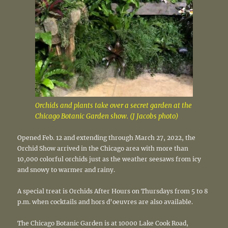
Orchids and plants take over a secret garden at the
Chicago Botanic Garden show. (J Jacobs photo)
Opened Feb. 12 and extending through March 27, 2022, the
Orchid Show arrived in the Chicago area with more than
10,000 colorful orchids just as the weather seesaws from icy
and snowy to warmer and rainy.
A special treat is Orchids After Hours on Thursdays from 5 to 8
p.m. when cocktails and hors d’oeuvres are also available.
The Chicago Botanic Garden is at 10000 Lake Cook Road,