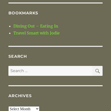
BOOKMARKS
Dining Out – Eating In
Travel Smart with Jodie
SEARCH
SE
Search
for:
ARCHIVES
Archives