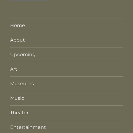
Home
About
Upcoming
Art
Museums
Music
Theater
Entertainment