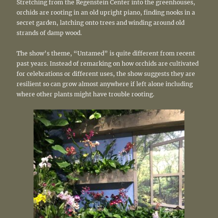
Stretching from the Regenstein Center into the greenhouses,
orchids are rooting in an old upright piano, finding nooks in a
secret garden, latching onto trees and winding around old
strands of damp wood.
The show’s theme, “Untamed” is quite different from recent
past years. Instead of remarking on how orchids are cultivated
for celebrations or different uses, the show suggests they are
resilient so can grow almost anywhere if left alone including
where other plants might have trouble rooting.