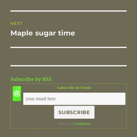
NEXT
Maple sugar time
Next
post:
Subscribe by RSS
Subscribe by Email:
Delivered by
FeedBurner