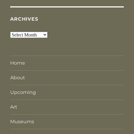
ARCHIVES
Archives
Home
About
Upcoming
Art
Museums