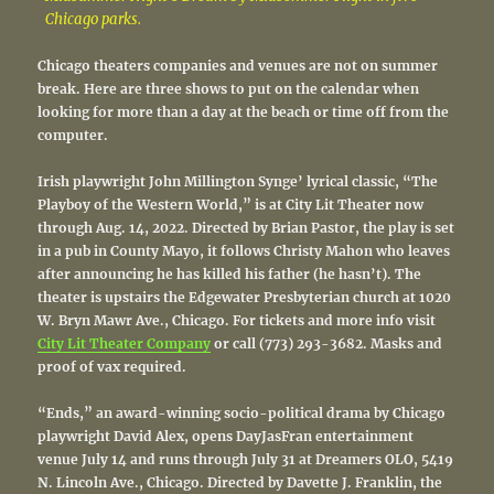
Chicago parks.
Chicago theaters companies and venues are not on summer
break. Here are three shows to put on the calendar when
looking for more than a day at the beach or time off from the
computer.
Irish playwright John Millington Synge’ lyrical classic, “The
Playboy of the Western World,” is at City Lit Theater now
through Aug. 14, 2022. Directed by Brian Pastor, the play is set
in a pub in County Mayo, it follows Christy Mahon who leaves
after announcing he has killed his father (he hasn’t). The
theater is upstairs the Edgewater Presbyterian church at 1020
W. Bryn Mawr Ave., Chicago. For tickets and more info visit
City Lit Theater Company
or call (773) 293-3682. Masks and
proof of vax required.
“Ends,” an award-winning socio-political drama by Chicago
playwright David Alex, opens DayJasFran entertainment
venue July 14 and runs through July 31 at Dreamers OLO, 5419
N. Lincoln Ave., Chicago. Directed by Davette J. Franklin, the