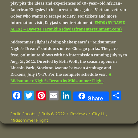
play pits the ideas and experiences of 30-year-old African-
American Kingsley in his forest cabin against Vietnam veteran
Gober who wants to escape society. For tickets and more
information visit, Dayjasfranentertainment.
ENDS (BY DAVID
ALEX) – Davette J Franklin (davjasfranentertainment.com)
Midsommer Flight is doing Shakespeare’s “Midsummer
Night’s Dream” outdoors in five Chicago parks. They are
free, 90’minute shows with no intermission running July 15 to
Aug. 21, 2022. Directed by Beth Wolf, the season opens in
Lincoln Park, Stockton Avenue between Armitage and
Dickens, July 15-17. For the complete schedule visit
A
Midsummer Night’s Dream by Midsommer Flight
.
F
T
Pi
E
Li
S
Share
a
w
n
m
n
h
c
it
te
ai
k
a
Author
Posted
Categories
Tags
Jodie Jacobs
July 6, 2022
Reviews
City Lit
,
on
Midsommer Flight
e
te
re
l
e
re
b
r
st
d