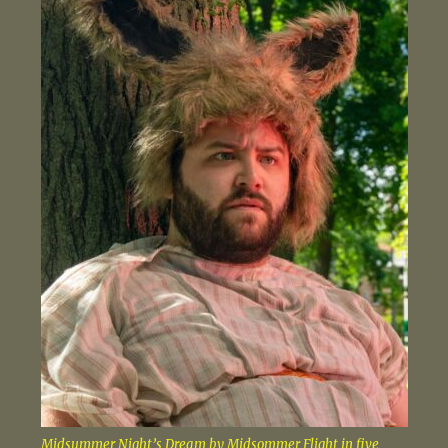
Midsummer Night’s Dream by Midsommer Flight in five