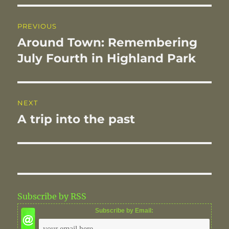
o
I
Post
o
n
PREVIOUS
navigation
k
Around Town: Remembering
Previous
post:
July Fourth in Highland Park
NEXT
A trip into the past
Next
post:
Subscribe by RSS
Subscribe by Email: