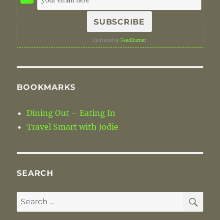
Delivered by
FeedBurner
BOOKMARKS
Dining Out – Eating In
Travel Smart with Jodie
SEARCH
SE
Search
for: