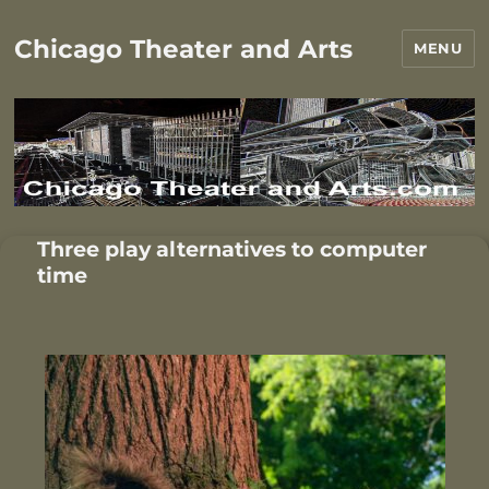
Chicago Theater and Arts
MENU
Three play alternatives to computer
time