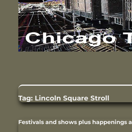
Tag:
Lincoln Square Stroll
Festivals and shows plus happenings 