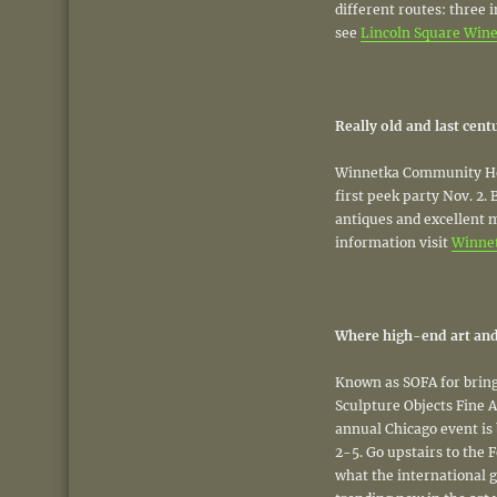
different routes: three 
see
Lincoln Square Wine 
Really old and last cen
Winnetka Community Hou
first peek party Nov. 2.
antiques and excellent 
information visit
Winne
Where high-end art and
Known as SOFA for bring
Sculpture Objects Fine A
annual Chicago event is 
2-5. Go upstairs to the F
what the international g