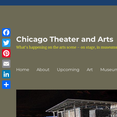
Chicago Theater and Arts
Facebook
What's happening on the arts scene – on stage, in museums a
Twitter
Pinterest
Home
About
Upcoming
Art
Museu
Email
LinkedIn
Share