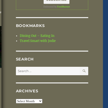
Delivered by
FeedBurner
e
BOOKMARKS
Dining Out – Eating In
Travel Smart with Jodie
SEARCH
SEARCH
Search
for:
ARCHIVES
Archives