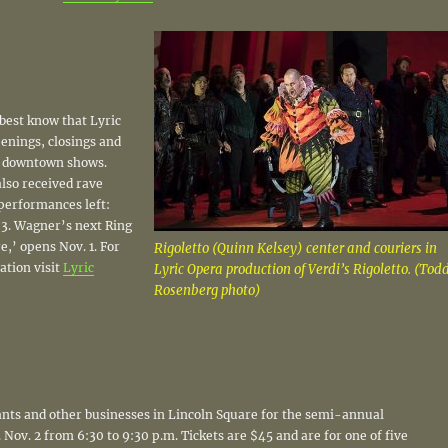
 best know that Lyric
enings, closings and
y downtown shows.
also received rave
performances left:
. 3. Wagner’s next Ring
e,’ opens Nov. 1. For
Rigoletto (Quinn Kelsey) center and couriers in
ation visit
Lyric
Lyric Opera production of Verdi’s Rigoletto. (Tod
Rosenberg photo)
ants and other businesses in Lincoln Square for the semi-annual
Nov. 2 from 6:30 to 9:30 p.m. Tickets are $45 and are for one of five