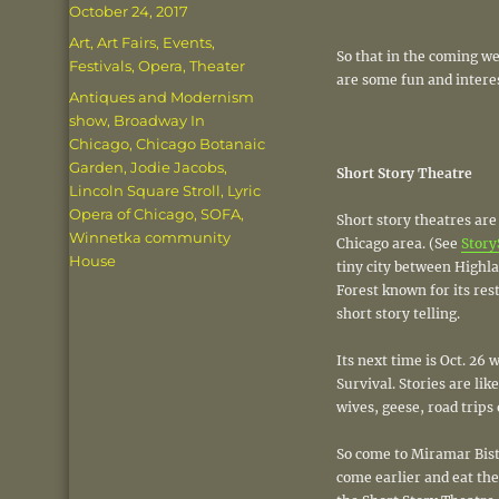
Posted
October 24, 2017
on
Categories
Art
,
Art Fairs
,
Events
,
So that in the coming we
Festivals
,
Opera
,
Theater
are some fun and interes
Tags
Antiques and Modernism
show
,
Broadway In
Chicago
,
Chicago Botanaic
Garden
,
Jodie Jacobs
,
Short Story Theatre
Lincoln Square Stroll
,
Lyric
Opera of Chicago
,
SOFA
,
Short story theatres are
Winnetka community
Chicago area. (See
Story
House
tiny city between Highl
Forest known for its res
short story telling.
Its next time is Oct. 26
Survival. Stories are like
wives, geese, road trips 
So come to Miramar Bistr
come earlier and eat the