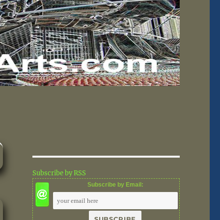
Subscribe by RSS
Subscribe by Email: