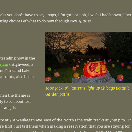
eks you don’t have to say “oops, I forgot” or “oh, I wish I had known,” her
ting choices of what to do now through Nov. 5, 2017.
 trending now in the
Slam
). Highwood, a
and Park and Lake
taurants, also hosts
1000 jack-o’-lanterns light up Chicago Botanic
Garden paths.
 when the theme is
ly to be about lost
or angels.
o at 301 Waukegan Ave. east of the North Line train tracks at 7:30 p.m. Or
re first. Just tell them when making a reservation that you are staying for