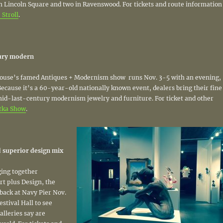
in Lincoln Square and two in Ravenswood. For tickets and route information
Stroll
.
tury modern
se’s famed Antiques + Modernism show runs Nov. 3-5 with an evening,
 Because it’s a 60-year-old nationally known event, dealers bring their fine
mid-last-century modernism jewelry and furniture. For ticket and other
tka Show
.
 superior design mix
ing together
rt plus Design, the
back at Navy Pier Nov.
estival Hall to see
alleries say are