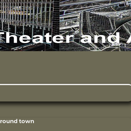
around town