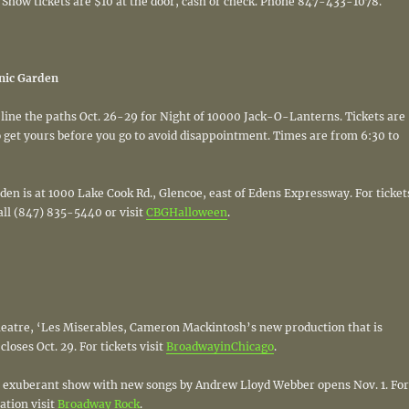
 Show tickets are $10 at the door, cash or check. Phone 847-433-1078.
nic Garden
ne the paths Oct. 26-29 for Night of 10000 Jack-O-Lanterns. Tickets are
o get yours before you go to avoid disappointment. Times are from 6:30 to
en is at 1000 Lake Cook Rd., Glencoe, east of Edens Expressway. For ticket
all (847) 835-5440 or visit
CBGHalloween
.
Theatre, ‘Les Miserables, Cameron Mackintosh’s new production that is
loses Oct. 29. For tickets visit
BroadwayinChicago
.
n exuberant show with new songs by Andrew Lloyd Webber opens Nov. 1. For
ation visit
Broadway Rock
.