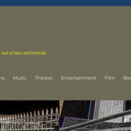
nd at fairs and festivals
ms
Music
Theater
Entertainment
Film
Bo