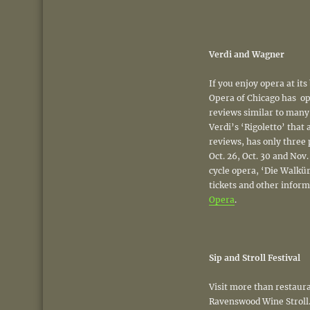
Verdi and Wagner
If you enjoy opera at its
Opera of Chicago has op
reviews similar to man
Verdi’s ‘Rigoletto’ that 
reviews, has only three 
Oct. 26, Oct. 30 and Nov
cycle opera, ‘Die Walkür
tickets and other inform
Opera
.
Sip and Stroll Festival
Visit more than restaur
Ravenswood Wine Stroll. 