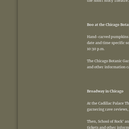
the Short Story Theatre.
Boo at the Chicago Bota
Hand-carved pumpkins li
date and time specific s
10:30 p.m.
The Chicago Botanic Gard
and other information c
Broadway in Chicago
At the Cadillac Palace 
garnering rave reviews, c
Then, School of Rock’ a
tickets and other inform