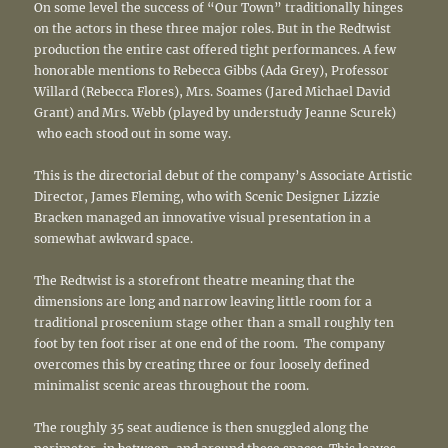
On some level the success of “Our Town” traditionally hinges
on the actors in these three major roles. But in the Redtwist
production the entire cast offered tight performances. A few
honorable mentions to Rebecca Gibbs (Ada Grey), Professor
Willard (Rebecca Flores), Mrs. Soames (Jared Michael David
Grant) and Mrs. Webb (played by understudy Jeanne Scurek)
who each stood out in some way.
This is the directorial debut of the company’s Associate Artistic
Director, James Fleming, who with Scenic Designer Lizzie
Bracken managed an innovative visual presentation in a
somewhat awkward space.
The Redtwist is a storefront theatre meaning that the
dimensions are long and narrow leaving little room for a
traditional proscenium stage other than a small roughly ten
foot by ten foot riser at one end of the room. The company
overcomes this by creating three or four loosely defined
minimalist scenic areas throughout the room.
The roughly 35 seat audience is then snuggled along the