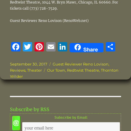
Redtwist Theatre, 1044 W. Bryn Mawr, Chicago, IL 60660. For
tickets call (773) 728-7529.
Guest Reviewer Reno Lovison (RenoWeb.net)
F
T
Pi
E
Li
S
Share
a
w
n
m
n
h
c
it
te
ai
k
a
Posted
Categories
September 30, 2017
Guest Reviewer Reno Lovison
,
on
Tags
Reviews
,
Theater
Our Town
,
Redtwist Theatre
,
Thornton
e
te
re
l
e
re
Wilder
b
r
st
d
o
I
o
n
Subscribe by RSS
k
Subscribe by Email: