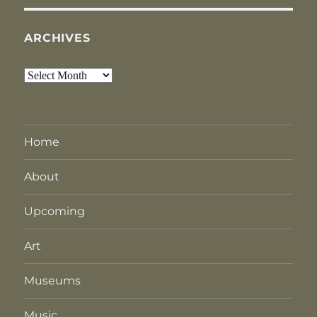
ARCHIVES
Archives
Home
About
Upcoming
Art
Museums
Music