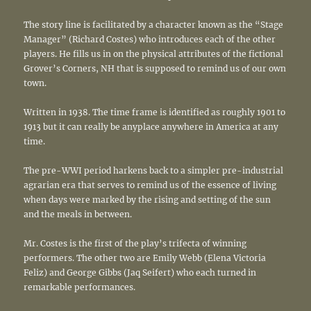
The story line is facilitated by a character known as the “Stage
Manager” (Richard Costes) who introduces each of the other
players. He fills us in on the physical attributes of the fictional
Grover’s Corners, NH that is supposed to remind us of our own
town.
Written in 1938. The time frame is identified as roughly 1901 to
1913 but it can really be anyplace anywhere in America at any
time.
The pre-WWI period harkens back to a simpler pre-industrial
agrarian era that serves to remind us of the essence of living
when days were marked by the rising and setting of the sun
and the meals in between.
Mr. Costes is the first of the play’s trifecta of winning
performers. The other two are Emily Webb (Elena Victoria
Feliz) and George Gibbs (Jaq Seifert) who each turned in
remarkable performances.