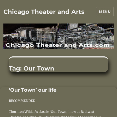
Chicago Theater and Arts
MENU
Tag:
Our Town
‘Our Town’ our life
RECOMMENDED
Thornton Wilder’s classic ‘Our Town,’ now at Redtwist