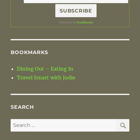
Delivered by
FeedBurner
BOOKMARKS
Dining Out – Eating In
Travel Smart with Jodie
SEARCH
SE
Search
for: