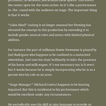
perimeter, in between, and around these spaces. This leaves
the center open for the main action. So it’s like a performance
in-the-round with the audience on stage. The important thing
is that it works.
“Color blind” casting is no longer unusual but Fleming has
elevated the concept in this production by extending it to
include gender neutral roles and actors with limited physical
abilities.
For instance the part of milkman Howie Newsome is played by
Joel Rodriguez who happens to be confined to a motorized
wheelchair. Joel uses his chair brilliantly to infer the presence
of his horse and milk wagon. It’s not necessary nor is it overt
but it works because he is simply incorporating who he is as a
person into his role as an actor.
“Stage Manager” (Richard Costes) happens to be hearing
impaired. But this is incidental to his performance which
would be excellent under any circumstances.
He periodically uses his skill at sign language to provide us