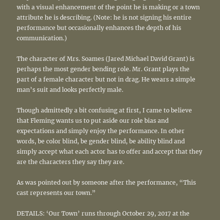
with a visual enhancement of the point he is making or a town
attribute he is describing. (Note: he is not signing his entire
performance but occasionally enhances the depth of his
communication.)
The character of Mrs. Soames (Jared Michael David Grant) is
perhaps the most gender bending role. Mr. Grant plays the
part of a female character but not in drag. He wears a simple
man’s suit and looks perfectly male.
Though admittedly a bit confusing at first, I came to believe
that Fleming wants us to put aside our role bias and
expectations and simply enjoy the performance. In other
words, be color blind, be gender blind, be ability blind and
simply accept what each actor has to offer and accept that they
are the characters they say they are.
As was pointed out by someone after the performance, “This
cast represents our town.”
DETAILS: ‘Our Town’ runs through October 29, 2017 at the