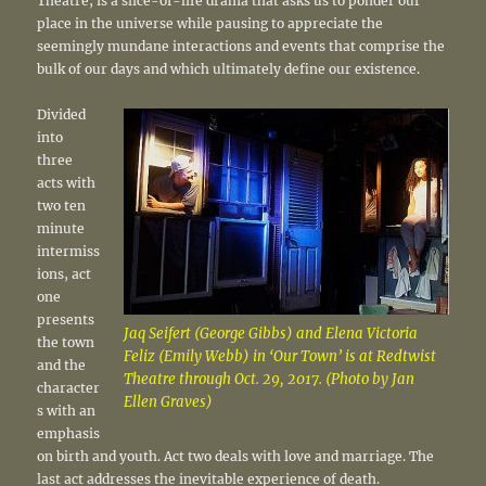
Theatre, is a slice-of-life drama that asks us to ponder our
place in the universe while pausing to appreciate the
seemingly mundane interactions and events that comprise the
bulk of our days and which ultimately define our existence.
Divided
into
three
acts with
two ten
minute
intermiss
ions, act
one
presents
Jaq Seifert (George Gibbs) and Elena Victoria
the town
Feliz (Emily Webb) in ‘Our Town’ is at Redtwist
and the
Theatre through Oct. 29, 2017. (Photo by Jan
character
Ellen Graves)
s with an
emphasis
on birth and youth. Act two deals with love and marriage. The
last act addresses the inevitable experience of death.