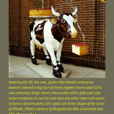
Mooving Eli. Eli, the cow, sports roller blades to keep on
moovin’ toward a big slice of cherry topped cheesecake! Eli is
also carrying a large cherry cheesecake with a fork and cake
server sculpture in case he runs into any other cows and wants
to have a dessert party. Eli’s spots are in the shape of the state
of Illinois. (Photo courtesy of Magnificent Mile Asociation and