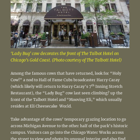
‘Lady Bug’ cow decorates the front of The Talbot Hotel on
Chicago’s Gold Coast. (Photo courtesy of The Talbott Hotel)
Among the famous cows that have returned, look for “Holy
Cow!” a nod to Hall of Fame Cubs broadcaster Harry Caray
th
(which likely will return to Harry Caray’s 7
Inning Stretch
Restaurant), the “Lady Bug” cow last seen climbing? up the
front of the Talbott Hotel and “Mooving Eli,” which usually
resides at Eli Cheesecake World.
Take advantage of the cows’ temporary grazing location to go
across Michigan Avenue to the other half of the park’s historic
campus. Visitors can go into the Chicago Water Works across
the street to view and photo its unusual interior and also find