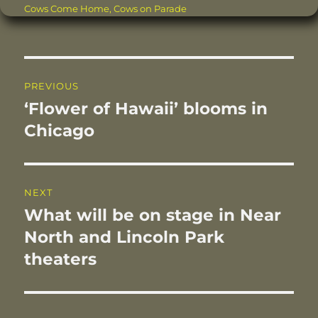
on
Cows Come Home
,
Cows on Parade
e
te
re
l
e
re
b
r
st
d
o
I
Post
o
n
PREVIOUS
navigation
k
‘Flower of Hawaii’ blooms in
Previous
post:
Chicago
NEXT
What will be on stage in Near
Next
post:
North and Lincoln Park
theaters