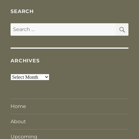
SEARCH
SE
Search
for:
ARCHIVES
Archives
Home
About
Upcoming