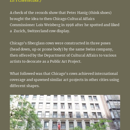
Eli’s Cheesecake.)
A check of the records show that Peter Hanig (think shoes)
brought the idea to then Chicago Cultural Affairs
Commissioner Lois Weisberg in 1998 after he spotted and liked
a Zurich, Switzerland cow display.
Chicago’s fiberglass cows were constructed in three poses
(head down, up or prone body) by the same Swiss company,
then offered by the Department of Cultural Affairs to various
artists to decorate as a Public Art Project.
What followed was that Chicago’s cows achieved international
coverage and spawned similar art projects in other cities using
different shapes.