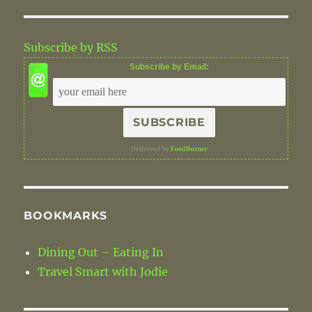
Subscribe by RSS
Subscribe by Email:
Delivered by
FeedBurner
BOOKMARKS
Dining Out – Eating In
Travel Smart with Jodie