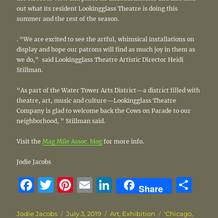
out what its resident Lookingglass Theatre is doing this
summer and the rest of the season.
. “We are excited to see the artful, whimsical installations on
display and hope our patrons will find as much joy in them as
we do,” said Lookingglass Theatre Artistic Director Heidi
Stillman.
“As part of the Water Tower Arts District—a district filled with
theatre, art, music and culture—Lookingglass Theatre
Company is glad to welcome back the Cows on Parade to our
neighborhood, ” Stillman said.
Visit the
Mag Mile Assoc. blog
for more info.
Jodie Jacobs
F
T
Pi
E
Li
S
Share
a
w
n
m
n
h
c
it
te
ai
k
a
Author
Posted
Categories
Tags
Jodie Jacobs
July 3, 2019
Art
,
Exhibition
'Chicago
,