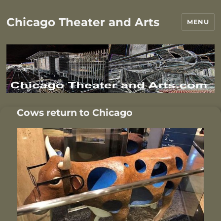
Chicago Theater and Arts
MENU
Cows return to Chicago