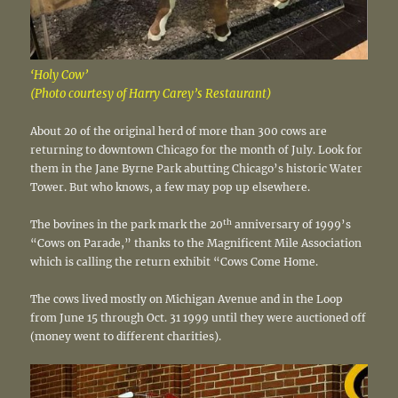
‘Holy Cow’
(Photo courtesy of Harry Carey’s Restaurant)
About 20 of the original herd of more than 300 cows are
returning to downtown Chicago for the month of July. Look for
them in the Jane Byrne Park abutting Chicago’s historic Water
Tower. But who knows, a few may pop up elsewhere.
th
The bovines in the park mark the 20
anniversary of 1999’s
“Cows on Parade,” thanks to the Magnificent Mile Association
which is calling the return exhibit “Cows Come Home.
The cows lived mostly on Michigan Avenue and in the Loop
from June 15 through Oct. 31 1999 until they were auctioned off
(money went to different charities).