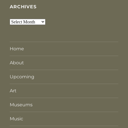
ARCHIVES
Archives
Home
About
Upcoming
Art
Museums
Music