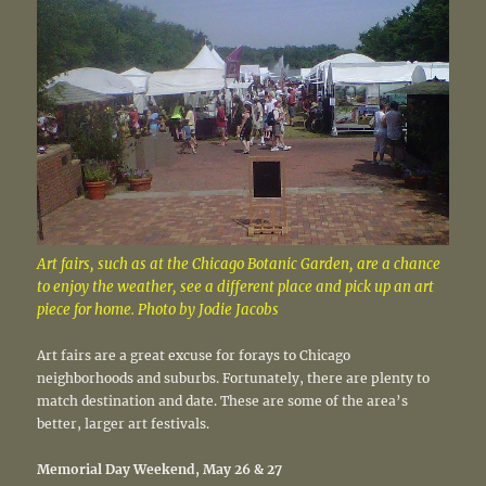
Art fairs, such as at the Chicago Botanic Garden, are a chance
to enjoy the weather, see a different place and pick up an art
piece for home. Photo by Jodie Jacobs
Art fairs are a great excuse for forays to Chicago
neighborhoods and suburbs. Fortunately, there are plenty to
match destination and date. These are some of the area’s
better, larger art festivals.
Memorial Day Weekend, May 26 & 27