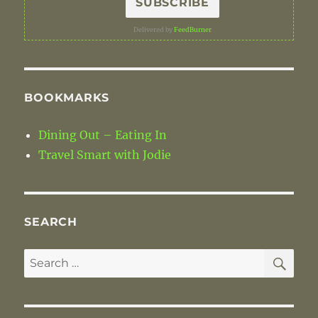
Delivered by
FeedBurner
BOOKMARKS
Dining Out – Eating In
Travel Smart with Jodie
SEARCH
SE
Search
for: