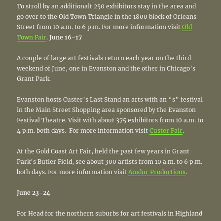
To stroll by an additionalt 250 exhibitors stay in the area and
go over to the Old Town Triangle in the 1800 block of Orleans
Street from 10 a.m. to 6 p.m. For more information visit
Old
Town Fair
.
June 16-17
A couple of large art festivals return each year on the third
weekend of June, one in Evanston and the other in Chicago’s
Grant Park.
Evanston hosts Custer’s Last Stand an arts with an “s” festival
in the Main Street Shopping area sponsored by the Evanston
Festival Theatre. Visit with about 375 exhibitors from 10 a.m. to
4 p.m. both days. For more information visit
Custer Fair
.
At the Gold Coast Art Fair, held the past few years in Grant
Park’s Butler Field, see about 300 artists from 10 a.m. to 6 p.m.
both days. For more information visit
Amdur Productions
.
June 23-24
For Head for the northern suburbs for art festivals in Highland