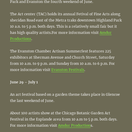
Park and Evanston the fourth weekend of June.
The Art center (TAC) holds its annual Fetival of Fine Arts along
sheridan Road east of the Metra traks downtown Highland Park
10 a.n. to 5 p.m. both days. This is a relatively small fair but it
has high quality artists.For more information visit
Amdur
Productions
.
The Evanston Chamber Artisan Summerfest features 225
exhibitors at Sherman Avenue and Church Street, Saturday
from 10 a.m. to 9 p.m. and Sunday from 10 a.m. to 6 p.m. For
more information visit
Evanston Festivals
.
June 29 – July 1
An art festival based on a garden theme takes place in Glencoe
the last weekend of June.
About 100 artists show at the Chicago Botanic Garden Art
Festival in the Esplande area from 10 a.m to 5 p.m. both days.
For more information visit
Amdur Production
s.