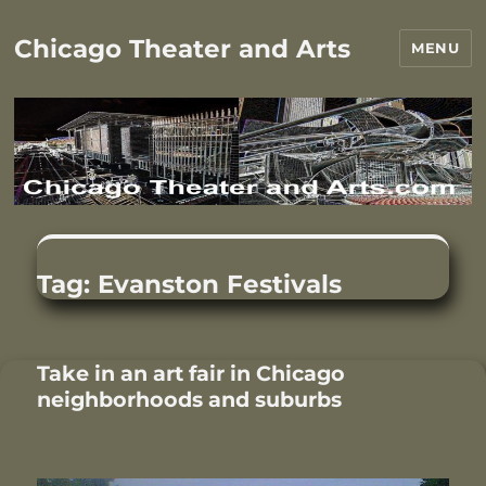
Chicago Theater and Arts
MENU
Tag:
Evanston Festivals
Take in an art fair in Chicago
neighborhoods and suburbs