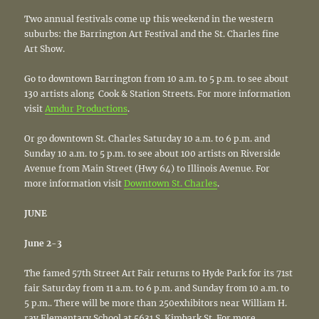
Two annual festivals come up this weekend in the western
suburbs: the Barrington Art Festival and the St. Charles fine
Art Show.
Go to downtown Barrington from 10 a.m. to 5 p.m. to see about
130 artists along Cook & Station Streets. For more information
visit
Amdur Productions
.
Or go downtown St. Charles Saturday 10 a.m. to 6 p.m. and
Sunday 10 a.m. to 5 p.m. to see about 100 artists on Riverside
Avenue from Main Street (Hwy 64) to Illinois Avenue. For
more information visit
Downtown St. Charles
.
JUNE
June 2-3
The famed 57th Street Art Fair returns to Hyde Park for its 71st
fair Saturday from 11 a.m. to 6 p.m. and Sunday from 10 a.m. to
5 p.m.. There will be more than 250exhibitors near William H.
ray Elementary School at 5631 S. Kimbark St. For more