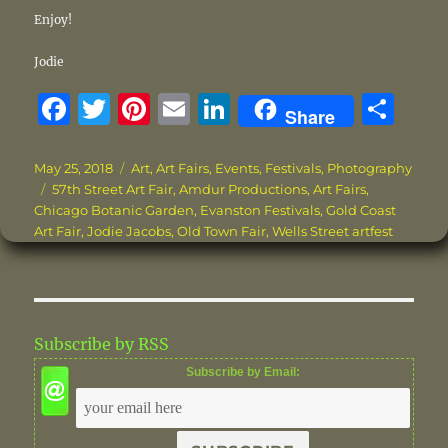
Enjoy!
Jodie
F
T
Pi
E
Li
S
Share
a
w
n
m
n
h
c
it
te
ai
k
a
Posted
Categories
May 25, 2018
Art
,
Art Fairs
,
Events
,
Festivals
,
Photography
on
Tags
57th Street Art Fair
,
Amdur Productions
,
Art Fairs
,
e
te
re
l
e
re
Chicago Botanic Garden
,
Evanston Festivals
,
Gold Coast
b
r
st
d
Art Fair
,
Jodie Jacobs
,
Old Town Fair
,
Wells Street artfest
o
I
o
n
k
Subscribe by RSS
Subscribe by Email: