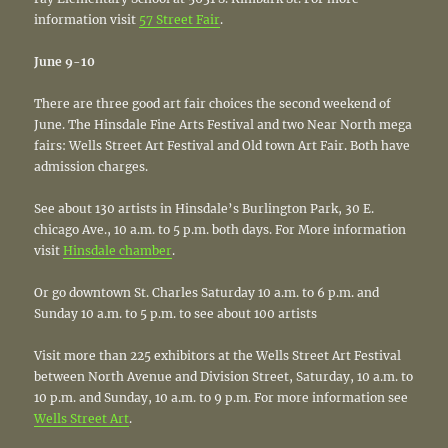
information visit
57 Street Fair
.
June 9-10
There are three good art fair choices the second weekend of
June. The Hinsdale Fine Arts Festival and two Near North mega
fairs: Wells Street Art Festival and Old town Art Fair. Both have
admission charges.
See about 130 artists in Hinsdale’s Burlington Park, 30 E.
chicago Ave., 10 a.m. to 5 p.m. both days. For More information
visit
Hinsdale chamber
.
Or go downtown St. Charles Saturday 10 a.m. to 6 p.m. and
Sunday 10 a.m. to 5 p.m. to see about 100 artists
Visit more than 225 exhibitors at the Wells Street Art Festival
between North Avenue and Division Street, Saturday, 10 a.m. to
10 p.m. and Sunday, 10 a.m. to 9 p.m. For more information see
Wells Street Art
.