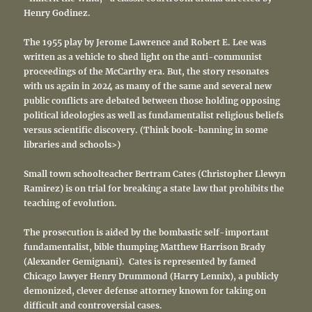
Henry Godinez.
The 1955 play by Jerome Lawrence and Robert E. Lee was
written as a vehicle to shed light on the anti-communist
proceedings of the McCarthy era. But, the story resonates
with us again in 2024 as many of the same and several new
public conflicts are debated between those holding opposing
political ideologies as well as fundamentalist religious beliefs
versus scientific discovery. (Think book-banning in some
libraries and schools>)
Small town schoolteacher Bertram Cates (Christopher Llewyn
Ramirez) is on trial for breaking a state law that prohibits the
teaching of evolution.
The prosecution is aided by the bombastic self-important
fundamentalist, bible thumping Matthew Harrison Brady
(Alexander Gemignani). Cates is represented by famed
Chicago lawyer Henry Drummond (Harry Lennix), a publicly
demonized, clever defense attorney known for taking on
difficult and controversial cases.