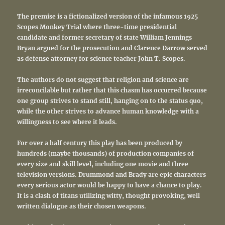
The premise is a fictionalized version of the infamous 1925
Scopes Monkey Trial where three-time presidential
candidate and former secretary of state William Jennings
Bryan argued for the prosecution and Clarence Darrow served
as defense attorney for science teacher John T. Scopes.
The authors do not suggest that religion and science are
irreconcilable but rather that this chasm has occurred because
one group strives to stand still, hanging on to the status quo,
while the other strives to advance human knowledge with a
willingness to see where it leads.
For over a half century this play has been produced by
hundreds (maybe thousands) of production companies of
every size and skill level, including one movie and three
television versions. Drummond and Brady are epic characters
every serious actor would be happy to have a chance to play.
It is a clash of titans utilizing witty, thought provoking, well
written dialogue as their chosen weapons.