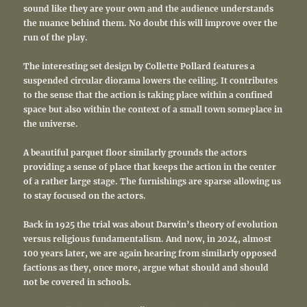
sound like they are your own and the audience understands
the nuance behind them. No doubt this will improve over the
run of the play.
The interesting set design by Collette Pollard features a
suspended circular diorama lowers the ceiling. It contributes
to the sense that the action is taking place within a confined
space but also within the context of a small town someplace in
the universe.
A beautiful parquet floor similarly grounds the actors
providing a sense of place that keeps the action in the center
of a rather large stage. The furnishings are sparse allowing us
to stay focused on the actors.
Back in 1925 the trial was about Darwin’s theory of evolution
versus religious fundamentalism. And now, in 2024, almost
100 years later, we are again hearing from similarly opposed
factions as they, once more, argue what should and should
not be covered in schools.