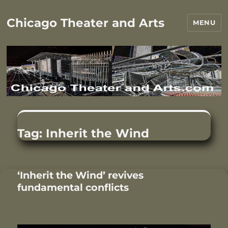
Chicago Theater and Arts
MENU
Tag:
Inherit the Wind
‘Inherit the Wind’ revives
fundamental conflicts