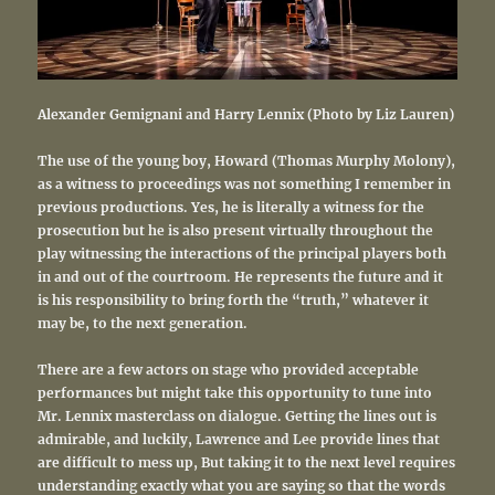
Alexander Gemignani and Harry Lennix (Photo by Liz Lauren)
The use of the young boy, Howard (Thomas Murphy Molony),
as a witness to proceedings was not something I remember in
previous productions. Yes, he is literally a witness for the
prosecution but he is also present virtually throughout the
play witnessing the interactions of the principal players both
in and out of the courtroom. He represents the future and it
is his responsibility to bring forth the “truth,” whatever it
may be, to the next generation.
There are a few actors on stage who provided acceptable
performances but might take this opportunity to tune into
Mr. Lennix masterclass on dialogue. Getting the lines out is
admirable, and luckily, Lawrence and Lee provide lines that
are difficult to mess up, But taking it to the next level requires
understanding exactly what you are saying so that the words