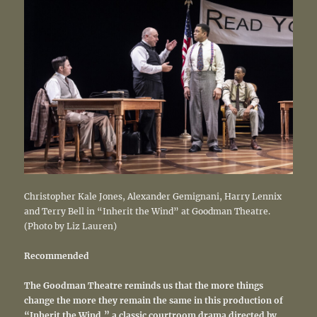
Christopher Kale Jones, Alexander Gemignani, Harry Lennix
and Terry Bell in “Inherit the Wind” at Goodman Theatre.
(Photo by Liz Lauren)
Recommended
The Goodman Theatre reminds us that the more things
change the more they remain the same in this production of
“Inherit the Wind,” a classic courtroom drama directed by