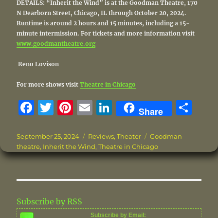
DETAILS: “Inherit the Wind” is at the Goodman Theatre, 170
N Dearborn Street, Chicago, IL through October 20, 2024.
Runtime is around 2 hours and 15 minutes, including a 15-
minute intermission. For tickets and more information visit
www.goodmantheatre.org
Reno Lovison
For more shows visit
Theatre in Chicago
F
T
Pi
E
Li
S
Share
a
w
n
m
n
h
c
it
te
ai
k
a
Posted
Categories
Tags
September 25, 2024
Reviews
,
Theater
Goodman
on
theatre
,
Inherit the Wind
,
Theatre in Chicago
e
te
re
l
e
re
b
r
st
d
o
I
o
n
Subscribe by RSS
k
Subscribe by Email: