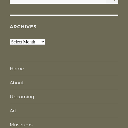
for:
ARCHIVES
Archives
Home
About
Upcoming
Art
Museums