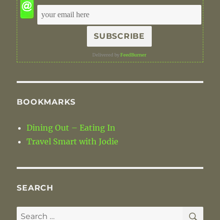
Delivered by
FeedBurner
BOOKMARKS
Dining Out – Eating In
Travel Smart with Jodie
SEARCH
SE
Search