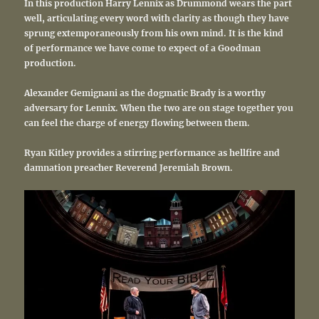
In this production Harry Lennix as Drummond wears the part
well, articulating every word with clarity as though they have
sprung extemporaneously from his own mind. It is the kind
of performance we have come to expect of a Goodman
production.
Alexander Gemignani as the dogmatic Brady is a worthy
adversary for Lennix. When the two are on stage together you
can feel the charge of energy flowing between them.
Ryan Kitley provides a stirring performance as hellfire and
damnation preacher Reverend Jeremiah Brown.