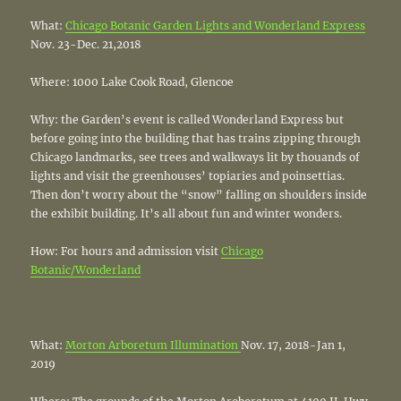
What:
Chicago Botanic Garden Lights and Wonderland Express
Nov. 23-Dec. 21,2018
Where: 1000 Lake Cook Road, Glencoe
Why: the Garden’s event is called Wonderland Express but
before going into the building that has trains zipping through
Chicago landmarks, see trees and walkways lit by thouands of
lights and visit the greenhouses’ topiaries and poinsettias.
Then don’t worry about the “snow” falling on shoulders inside
the exhibit building. It’s all about fun and winter wonders.
How: For hours and admission visit
Chicago
Botanic/Wonderland
What:
Morton Arboretum Illumination
Nov. 17, 2018-Jan 1,
2019