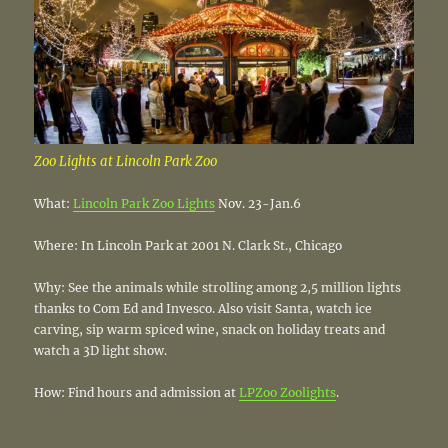
Zoo Lights at Lincoln Park Zoo
What:
Lincoln Park Zoo Lights
Nov. 23-Jan.6
Where: In Lincoln Park at 2001 N. Clark St., Chicago
Why: See the animals while strolling among 2,5 million lights
thanks to Com Ed and Invesco. Also visit Santa, watch ice
carving, sip warm spiced wine, snack on holiday treats and
watch a 3D light show.
How: Find hours and admission at
LPZoo Zoolights
.