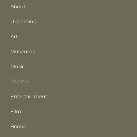
About
Upcoming
Art
Museums
Music
Theater
Entertainment
Film
Books