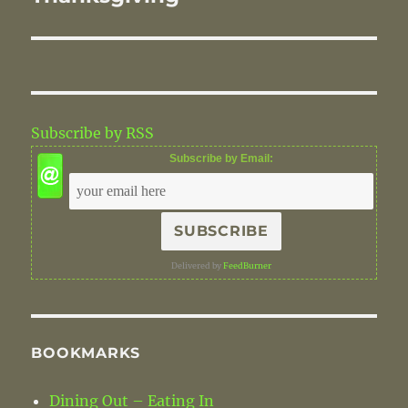
Subscribe by RSS
Subscribe by Email:
Delivered by
FeedBurner
BOOKMARKS
Dining Out – Eating In