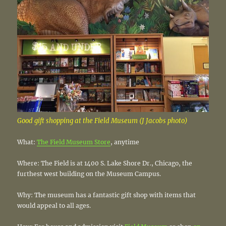
Good gift shopping at the Field Museum (J Jacobs photo)
What:
The Field Museum Store
, anytime
Where: The Field is at 1400 S. Lake Shore Dr., Chicago, the
furthest west building on the Museum Campus.
Why: The museum has a fantastic gift shop with items that
would appeal to all ages.