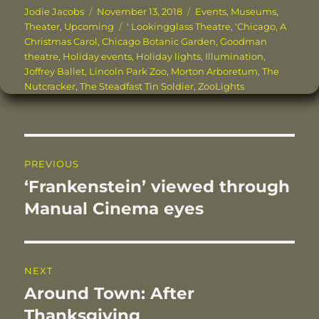
c
it
te
ai
k
a
Author
Posted
Categories
Jodie Jacobs
November 13, 2018
Events
,
Museums
,
on
Tags
Theater
,
Upcoming
' Lookingglass Theatre
,
'Chicago
,
A
e
te
re
l
e
re
Christmas Carol
,
Chicago Botanic Garden
,
Goodman
b
r
st
d
theatre
,
Holiday events
,
Holiday lights
,
Illumination
,
Joffrey Ballet
,
Lincoln Park Zoo
,
Morton Arboretum
,
The
o
I
Nutcracker
,
The Steadfast Tin Soldier
,
ZooLights
o
n
k
Post
PREVIOUS
navigation
‘Frankenstein’ viewed through
Previous
post:
Manual Cinema eyes
NEXT
Around Town: After
Next
post:
Thanksgiving