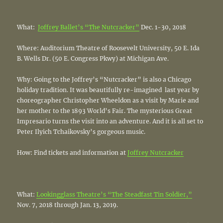
What:
Joffrey Ballet’s “The Nutcracker”
Dec. 1-30, 2018
Where: Auditorium Theatre of Roosevelt University, 50 E. Ida
B. Wells Dr. (50 E. Congress Pkwy) at Michigan Ave.
Why: Going to the Joffrey’s “Nutcracker” is also a Chicago
holiday tradition. It was beautifully re-imagined last year by
choreographer Christopher Wheeldon as a visit by Marie and
her mother to the 1893 World’s Fair. The mysterious Great
Impresario turns the visit into an adventure. And it is all set to
Peter Ilyich Tchaikovsky’s gorgeous music.
How: Find tickets and information at
Joffrey Nutcracker
What:
Lookingglass Theatre’s “The Steadfast Tin Soldier,”
Nov. 7, 2018 through Jan. 13, 2019.