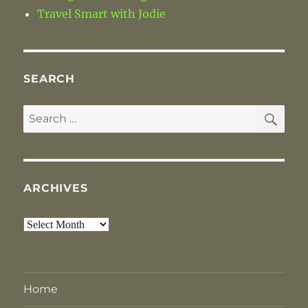
Travel Smart with Jodie
SEARCH
SE
Search
for:
ARCHIVES
Archives
Home