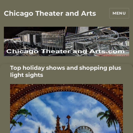
Chicago Theater and Arts
MENU
Top holiday shows and shopping plus
light sights