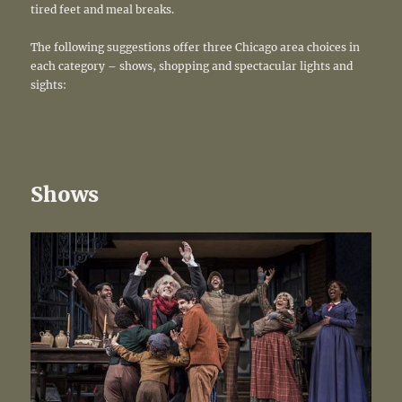
tired feet and meal breaks.
The following suggestions offer three Chicago area choices in
each category – shows, shopping and spectacular lights and
sights:
Shows