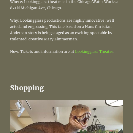
Where: Lookingglass theatre is in the Chicago Water Works at
821 N Michigan Ave, Chicago.
Why: Lookingglass productions are highly innovative, well
acted and engrossing. This tale based on a Hans Christian
Andersen story is being staged as an exciting spectable by
ttalented, creative Mary Zimmerman.
How: Tickets and information are at
Lookingglass Theatre
.
Shopping