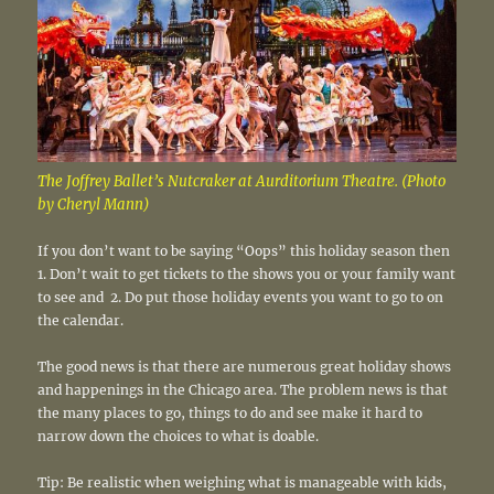
The Joffrey Ballet’s Nutcraker at Aurditorium Theatre. (Photo
by Cheryl Mann)
If you don’t want to be saying “Oops” this holiday season then
1. Don’t wait to get tickets to the shows you or your family want
to see and 2. Do put those holiday events you want to go to on
the calendar.
The good news is that there are numerous great holiday shows
and happenings in the Chicago area. The problem news is that
the many places to go, things to do and see make it hard to
narrow down the choices to what is doable.
Tip: Be realistic when weighing what is manageable with kids,