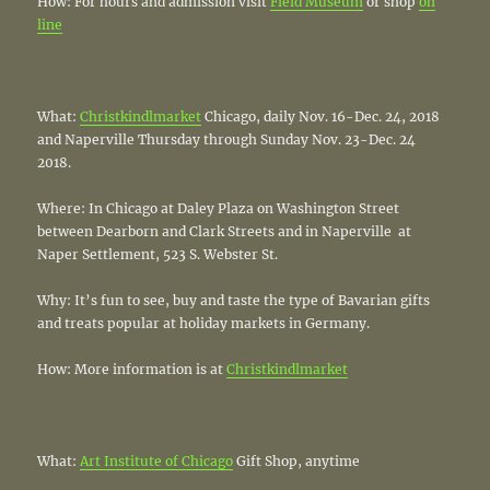
How: For hours and admission visit
Field Museum
or shop
on
line
What:
Christkindlmarket
Chicago, daily Nov. 16-Dec. 24, 2018
and Naperville Thursday through Sunday Nov. 23-Dec. 24
2018.
Where: In Chicago at Daley Plaza on Washington Street
between Dearborn and Clark Streets and in Naperville at
Naper Settlement, 523 S. Webster St.
Why: It’s fun to see, buy and taste the type of Bavarian gifts
and treats popular at holiday markets in Germany.
How: More information is at
Christkindlmarket
What:
Art Institute of Chicago
Gift Shop, anytime