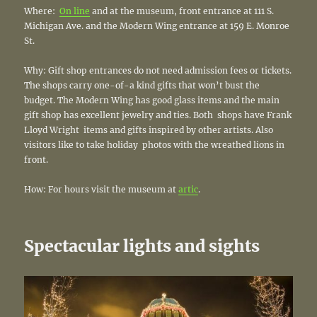
Where:
On line
and at the museum, front entrance at 111 S.
Michigan Ave. and the Modern Wing entrance at 159 E. Monroe
St.
Why: Gift shop entrances do not need admission fees or tickets.
The shops carry one-of-a kind gifts that won’t bust the
budget. The Modern Wing has good glass items and the main
gift shop has excellent jewelry and ties. Both shops have Frank
Lloyd Wright items and gifts inspired by other artists. Also
visitors like to take holiday photos with the wreathed lions in
front.
How: For hours visit the museum at
artic
.
Spectacular lights and sights