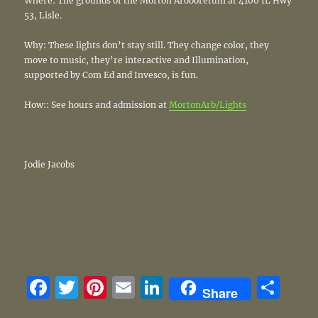
Where: The grounds of the Morton Aroboretum at 4100 IL Hwy
53, Lisle.
Why: These lights don’t stay still. They change color, they
move to music, they’re interactive and Illumination,
supported by Com Ed and Invesco, is fun.
How:: See hours and admission at
MortonArb/Lights
Jodie Jacobs
F
T
Pi
E
Li
S
Share
a
w
n
m
n
h