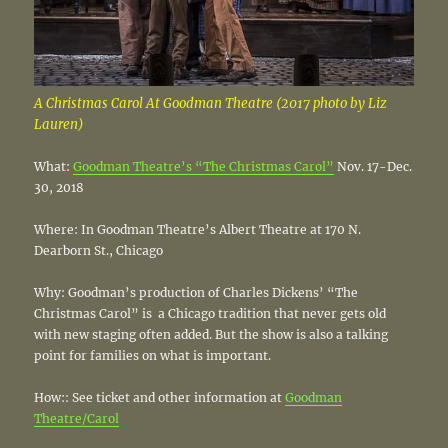
A Christmas Carol At Goodman Theatre (2017 photo by Liz
Lauren)
What:
Goodman Theatre’s “The Christmas Carol”
Nov. 17-Dec.
30, 2018
Where: In Goodman Theatre’s Albert Theatre at 170 N.
Dearborn St., Chicago
Why: Goodman’s production of Charles Dickens’ “The
Christmas Carol” is a Chicago tradition that never gets old
with new staging often added. But the show is also a talking
point for families on what is important.
How:: See ticket and other information at
Goodman
Theatre/Carol