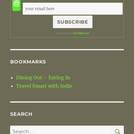
Delivered by
FeedBurner
BOOKMARKS
Dining Out – Eating In
Travel Smart with Jodie
SEARCH
SE
Search