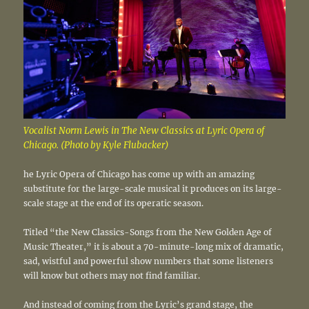
Vocalist Norm Lewis in The New Classics at Lyric Opera of
Chicago. (Photo by Kyle Flubacker)
he Lyric Opera of Chicago has come up with an amazing
substitute for the large-scale musical it produces on its large-
scale stage at the end of its operatic season.
Titled “the New Classics-Songs from the New Golden Age of
Music Theater,” it is about a 70-minute-long mix of dramatic,
sad, wistful and powerful show numbers that some listeners
will know but others may not find familiar.
And instead of coming from the Lyric’s grand stage, the