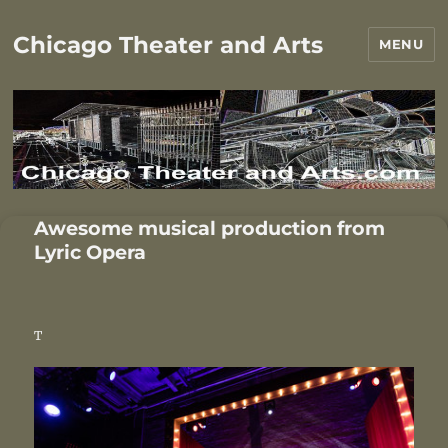
Chicago Theater and Arts
MENU
Awesome musical production from
Lyric Opera
T