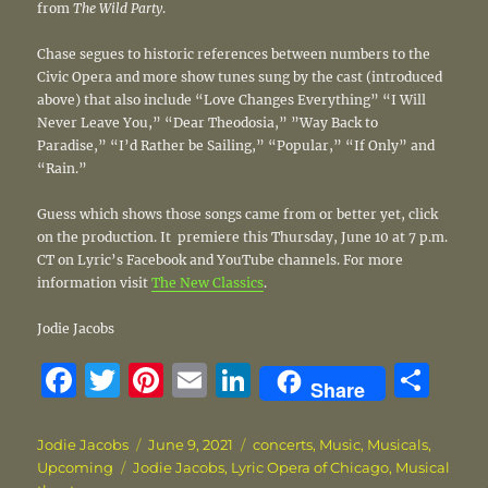
from
The Wild Party
.
Chase segues to historic references between numbers to the
Civic Opera and more show tunes sung by the cast (introduced
above) that also include “Love Changes Everything” “I Will
Never Leave You,” “Dear Theodosia,” ”Way Back to
Paradise,” “I’d Rather be Sailing,” “Popular,” “If Only” and
“Rain.”
Guess which shows those songs came from or better yet, click
on the production. It premiere this Thursday, June 10 at 7 p.m.
CT on Lyric’s Facebook and YouTube channels. For more
information visit
The New Classics
.
Jodie Jacobs
F
T
Pi
E
Li
S
Share
a
w
n
m
n
h
c
it
te
ai
k
a
Author
Posted
Categories
Jodie Jacobs
June 9, 2021
concerts
,
Music
,
Musicals
,
Tags
on
Upcoming
Jodie Jacobs
,
Lyric Opera of Chicago
,
Musical
e
te
re
l
e
re