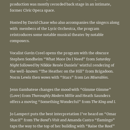
production was mostly recorded back stage in an intimate,
former Civic Opera space.
Hosted by David Chase who also accompanies the singers along
with members of the Lyric Orchestra, the program
reintroduces some notable musical theater by notable
composers.
Vocalist Gavin Creel opens the program with the obscure
Stephen Sondheim “What More Do I Need” from
Saturday
Night
followed by Nikkie Renée Daniels’ wistful rendering of
the well-known “The Heather on the Hill” from Brigadoon.
Norm Lewis then wows with “Stars” from
Les Miserables
.
Jenn Gambatese changes the mood with “Gimme Gimme”
(Love) from
Thoroughly Modern Millie
and Heath Saunders
offers a moving “Something Wonderful” from
The King and I
.
Jo Lampert puts the best interpretation I’ve heard on “Omar
Sharif” from
The Band’s Visit
and Amanda Castro “flamingo”
taps the way to the top of her building with “Raise the Roof”