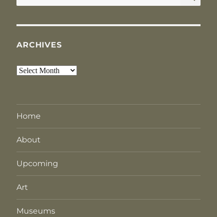
for:
ARCHIVES
Archives
Home
About
Upcoming
Art
Museums