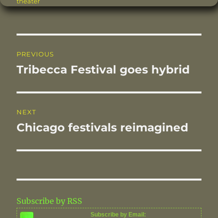
theater
b
r
st
d
o
I
o
n
Post
PREVIOUS
k
navigation
Tribecca Festival goes hybrid
Previous
post:
NEXT
Chicago festivals reimagined
Next
post:
Subscribe by RSS
Subscribe by Email: