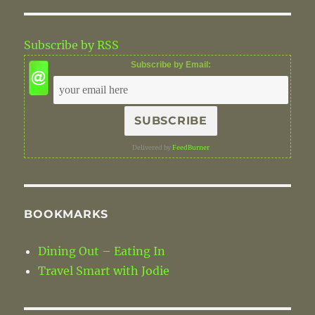
k
Subscribe by RSS
Subscribe by Email:
Delivered by
FeedBurner
BOOKMARKS
Dining Out – Eating In
Travel Smart with Jodie