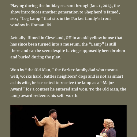
Playing during the holiday season through Jan. 1, 2023, the
show introduces another generation to Shepherd’s famed,
sexy “Leg Lamp” that sits in the Parker family’s front
window in Homan, IN.
Actually, filmed in Cleveland, OH in an old yellow house that
has since been turned into a museum, the “Lamp” is still
there and can be seen despite having supposedly been broken
and buried during the play.
Won by “the Old Man,” the Parker family dad who means
well, works hard, battles neighbors’ dogs and is not as smart
as his wife, he is excited to receive the lamp as a “Major
Award” for a contest he entered and won. To the Old Man, the
lamp award redeems his self-worth.