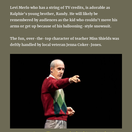
Levi Merlo who has a string of TV credits, is adorable as
Ralphie’s young brother, Randy. He will likely be
remembered by audiences as the kid who couldn’t move his
arms or get up because of his ballooning-style snowsuit.
The fun, over-the-top character of teacher Miss Shields was
deftly handled by local veteran Jenna Coker-Jones.