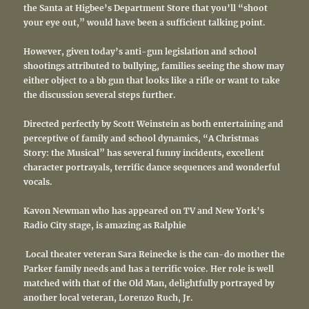
the Santa at Higbee’s Department Store that you’ll “shoot
your eye out,” would have been a sufficient talking point.
However, given today’s anti-gun legislation and school
shootings attributed to bullying, families seeing the show may
either object to a bb gun that looks like a rifle or want to take
the discussion several steps further.
Directed perfectly by Scott Weinstein as both entertaining and
perceptive of family and school dynamics, “A Christmas
Story: the Musical” has several funny incidents, excellent
character portrayals, terrific dance sequences and wonderful
vocals.
Kavon Newman who has appeared on TV and New York’s
Radio City stage, is amazing as Ralphie
Local theater veteran Sara Reinecke is the can-do mother the
Parker family needs and has a terrific voice. Her role is well
matched with that of the Old Man, delightfully portrayed by
another local veteran, Lorenzo Ruch, Jr.