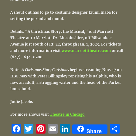
A shout out has to go to costume designer Izumi Inaba for
setting the period and mood.
Details: “A Christmas Story: the Musical,” is at Marriott
Theatre at 10 Marriott Dr. Lincolnshire, off Milwaukee
Avenue just south of Rt. 22, through Jan. 1, 2023. For tickets
and more information visit
www.marriotttheatre.com
or call
(847)- 634-0200.
Note:
A Christmas Story Christmas
begins streaming Nov. 17 on
HBO Max with Peter Billingsley reprising his Ralphie, who is
now an adult, a struggling writer and the head of the Parker
household.
Jodie Jacobs
For more shows visit
Theatre in Chicago
F
T
Pi
E
Li
S
Share