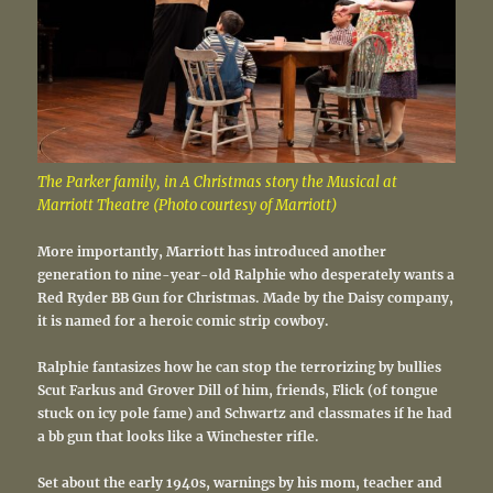
The Parker family, in A Christmas story the Musical at
Marriott Theatre (Photo courtesy of Marriott)
More importantly, Marriott has introduced another
generation to nine-year-old Ralphie who desperately wants a
Red Ryder BB Gun for Christmas. Made by the Daisy company,
it is named for a heroic comic strip cowboy.
Ralphie fantasizes how he can stop the terrorizing by bullies
Scut Farkus and Grover Dill of him, friends, Flick (of tongue
stuck on icy pole fame) and Schwartz and classmates if he had
a bb gun that looks like a Winchester rifle.
Set about the early 1940s, warnings by his mom, teacher and