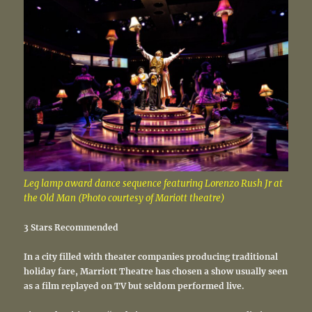
Leg lamp award dance sequence featuring Lorenzo Rush Jr at
the Old Man (Photo courtesy of Mariott theatre)
3 Stars Recommended
In a city filled with theater companies producing traditional
holiday fare, Marriott Theatre has chosen a show usually seen
as a film replayed on TV but seldom performed live.