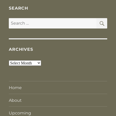
SEARCH
SE
Search
for:
ARCHIVES
Archives
Home
About
Upcoming