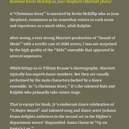
Narrator Kevin McKillip as Jean Shepherd (Marriott photo)
A “Christmas Story” is narrated by Kevin McKillip who as Jean
Shepherd, reminisces as he somewhat relates to each scene
and experience as a much older, adult Ralphie.
After seeing a very strong Marriott production of “Sound of
Music” with a terrific cast of child actors, I was not surprised
by the high quality of the “Kids” ensemble that appeared in
several sequences.
Which brings us to Tiffany Krause’s choreography. Marriott
typically has superb dance numbers. But they are usually
performed by the main characters backed by a dance
ensemble. In “a Christmas Story,” it’s the talented Kids and
Ralphie who primarily take center stage.
That is except for Rush, Jr’s exuberant dance celebration of
“A Major Award” and talented song and dance actor Jackson
Evans delights audiences in the second act as the Higbee’s
department stores’ disgruntled Santa Clause in “Up on
Santa’s Lap.”