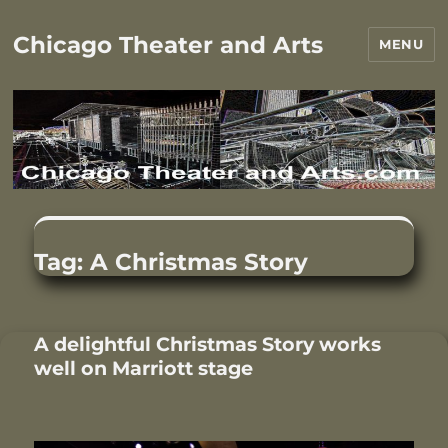
Chicago Theater and Arts
MENU
Tag:
A Christmas Story
A delightful Christmas Story works
well on Marriott stage