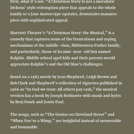
First, what it’s not. “A Christmas Story Is not a moralistic
Dickens’ style redemption piece that appeals to the whole
family or a Jane Austen type upstairs, downstairs manners
piece with sophisticated appeal.
Marriott Theatre’s “A Christmas Story: the Musical,” is a
comedy that captures some of the frustrations and coping
mechanisms of the middle-class, Midwestern Parker family,
and particularly, those of its nine-year-old boy named
Ralphie. Middle school aged kids and their parents would
appreciate Ralphie’s and the Old Man’s challenges.
Based
on a
1983 movie
by Jean Shepherd, Leigh Brown and
Bob Clark and Shepherd’s collection of vignettes published in
1966 as “In God we trust: All others pay cash,”
the musical
version has a
book by Joseph Robinette with music and lyrics
by Benj Pasek and Justin Paul.
The songs, such as “The Genius on Cleveland Street” and
“When You’re a Wimp,” are insightful instead of memorable
and hummable.