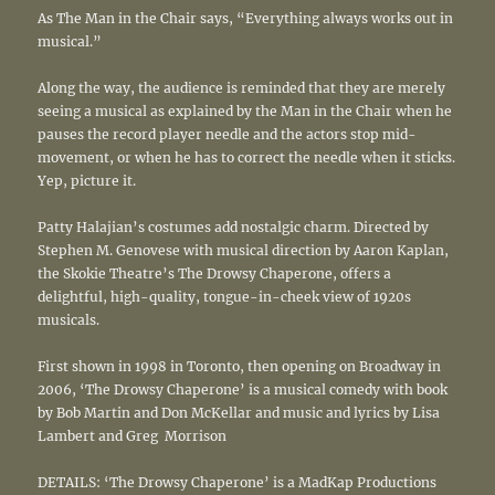
As The Man in the Chair says, “Everything always works out in
musical.”
Along the way, the audience is reminded that they are merely
seeing a musical as explained by the Man in the Chair when he
pauses the record player needle and the actors stop mid-
movement, or when he has to correct the needle when it sticks.
Yep, picture it.
Patty Halajian’s costumes add nostalgic charm. Directed by
Stephen M. Genovese with musical direction by Aaron Kaplan,
the Skokie Theatre’s The Drowsy Chaperone, offers a
delightful, high-quality, tongue-in-cheek view of 1920s
musicals.
First shown in 1998 in Toronto, then opening on Broadway in
2006, ‘The Drowsy Chaperone’ is a musical comedy with book
by Bob Martin and Don McKellar and music and lyrics by Lisa
Lambert and Greg Morrison
DETAILS: ‘The Drowsy Chaperone’ is a MadKap Productions