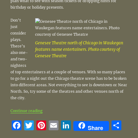
plan what to see with season tickets or dropping hints for
birthday or holiday presents.
Don’t
just
consider
plays.
Genesee Theatre north of Chicago in Waukegan
There’s
features name entertainers. Photo courtesy of
also one-
Genesee Theatre
and two-
nighters
of top entertainers at a couple of venues. With so many places
to go for a night out the Chicago theatre scene has to be broken
into different areas. Not everything to see is downtown or Near
North. So, try some of the theatres and other venues north of
the city.
“Great shows make up an exciting season north of 
Continue reading
F
T
Pi
E
Li
S
Share
a
w
n
m
n
h