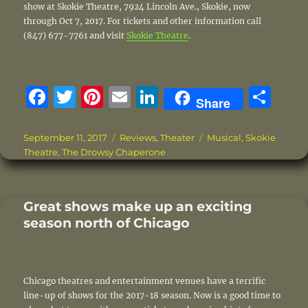
show at Skokie Theatre, 7924 Lincoln Ave., Skokie, now
through Oct 7, 2017. For tickets and other information call
(847) 677-7761 and visit
Skokie Theatre
.
F
T
Pi
E
Li
S
Share
a
w
n
m
n
h
c
it
te
ai
k
a
Posted
Categories
Tags
September 11, 2017
Reviews
,
Theater
Musical
,
Skokie
on
Theatre
,
The Drowsy Chaperone
e
te
re
l
e
re
b
r
st
d
o
I
Great shows make up an exciting
season north of Chicago
o
n
k
Chicago theatres and entertainment venues have a terrific
line-up of shows for the 2017-18 season. Now is a good time to