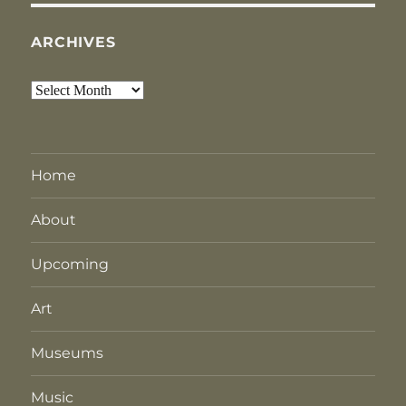
ARCHIVES
Archives
Home
About
Upcoming
Art
Museums
Music