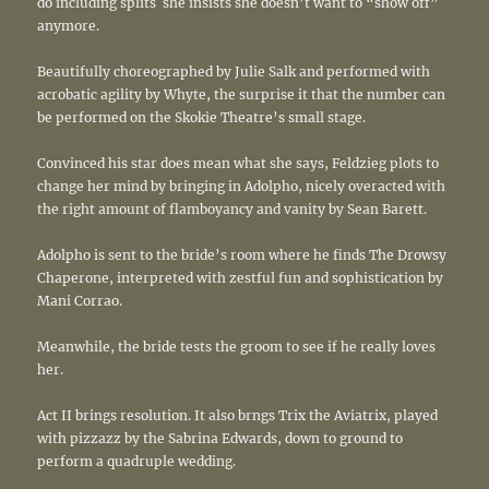
do including splits she insists she doesn’t want to “show off”
anymore.
Beautifully choreographed by Julie Salk and performed with
acrobatic agility by Whyte, the surprise it that the number can
be performed on the Skokie Theatre’s small stage.
Convinced his star does mean what she says, Feldzieg plots to
change her mind by bringing in Adolpho, nicely overacted with
the right amount of flamboyancy and vanity by Sean Barett.
Adolpho is sent to the bride’s room where he finds The Drowsy
Chaperone, interpreted with zestful fun and sophistication by
Mani Corrao.
Meanwhile, the bride tests the groom to see if he really loves
her.
Act II brings resolution. It also brngs Trix the Aviatrix, played
with pizzazz by the Sabrina Edwards, down to ground to
perform a quadruple wedding.