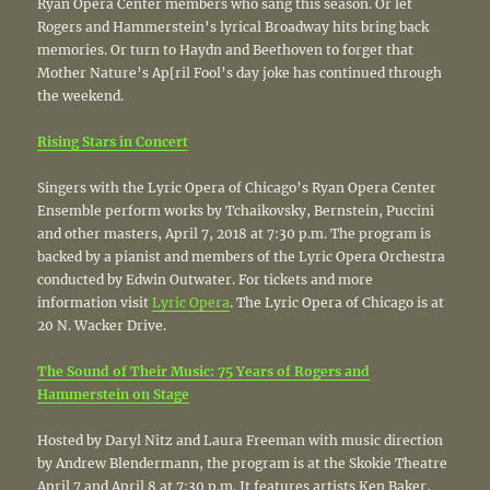
Ryan Opera Center members who sang this season. Or let
Rogers and Hammerstein’s lyrical Broadway hits bring back
memories. Or turn to Haydn and Beethoven to forget that
Mother Nature’s Ap[ril Fool’s day joke has continued through
the weekend.
Rising Stars in Concert
Singers with the Lyric Opera of Chicago’s Ryan Opera Center
Ensemble perform works by Tchaikovsky, Bernstein, Puccini
and other masters, April 7, 2018 at 7:30 p.m. The program is
backed by a pianist and members of the Lyric Opera Orchestra
conducted by Edwin Outwater. For tickets and more
information visit
Lyric Opera
. The Lyric Opera of Chicago is at
20 N. Wacker Drive.
The Sound of Their Music: 75 Years of Rogers and
Hammerstein on Stage
Hosted by Daryl Nitz and Laura Freeman with music direction
by Andrew Blendermann, the program is at the Skokie Theatre
April 7 and April 8 at 7:30 p.m. It features artists Ken Baker,