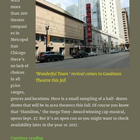
With
more
than 200
theater
compani
es in
Metropol
itan
Chicago
there’s
no lack of
choices
‘Wonderful Town ‘ revival comes to Goodman
in all
Theatre this fall
price
ranges,
genres and locations. Here is a small sampling of a half-dozen
shows that will be in area theaters this fall. Of course you know
that ‘Hamilton,’ the mega Tony-Award winning rap musical,
opens Sept. 27. But it’s an open run so you might want to check
availability later in the year or 2017.
“Theater: Fall shows to put on the calendar”
Continue reading