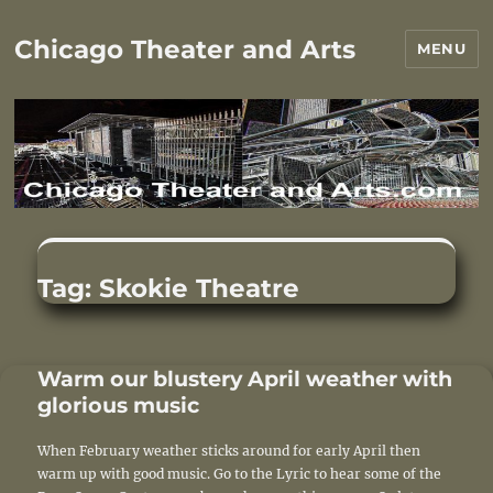
Chicago Theater and Arts
MENU
Tag:
Skokie Theatre
Warm our blustery April weather with
glorious music
When February weather sticks around for early April then
warm up with good music. Go to the Lyric to hear some of the