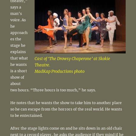
theater,”
says a
man’s
voice. As
he
approach
es the
stage he
explains
that what
Cast of ‘The Drowsy Chaperone’ at Skokie
he wants
Theatre.
is a short
MadKap Productions photo
show of
about
two hours. “Three hours is too much,” he says.
He notes that he wants the show to take him to another place
so he can escape from the horrors of the real world. He wants
to be entertained.
After the stage lights come on and he sits down in an old chair
next to a record player, he asks the audience if they mind if he