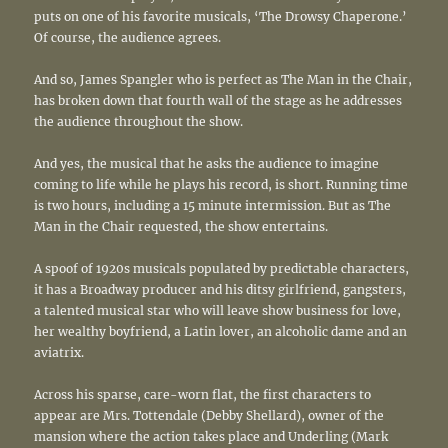
puts on one of his favorite musicals, ‘The Drowsy Chaperone.’
Of course, the audience agrees.
And so, James Spangler who is perfect as The Man in the Chair,
has broken down that fourth wall of the stage as he addresses
the audience throughout the show.
And yes, the musical that he asks the audience to imagine
coming to life while he plays his record, is short. Running time
is two hours, including a 15 minute intermission. But as The
Man in the Chair requested, the show entertains.
A spoof of 1920s musicals populated by predictable characters,
it has a Broadway producer and his ditsy girlfriend, gangsters,
a talented musical star who will leave show business for love,
her wealthy boyfriend, a Latin lover, an alcoholic dame and an
aviatrix.
Across his sparse, care-worn flat, the first characters to
appear are Mrs. Tottendale (Debby Shellard), owner of the
mansion where the action takes place and Underling (Mark