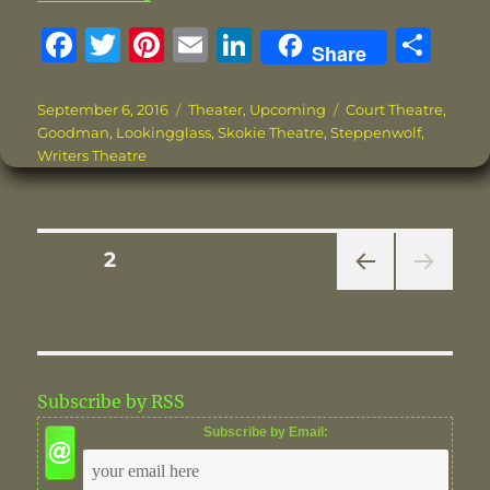
F
T
Pi
E
Li
S
Share
a
w
n
m
n
h
c
it
te
ai
k
a
Posted
Categories
Tags
September 6, 2016
Theater
,
Upcoming
Court Theatre
,
on
Goodman
,
Lookingglass
,
Skokie Theatre
,
Steppenwolf
,
e
te
re
l
e
re
Writers Theatre
b
r
st
d
o
I
o
n
Posts
PAGE
2
k
PRE
pagination
VIOU
S
PAG
E
Subscribe by RSS
Subscribe by Email: