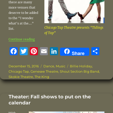
there are many
more venues that
deserve to be added
to the “I wonder
what’s at the….”
Chicago Tap Theatre presents “Tidings
list.
of Tap”
“This weekend on the entertainment scene”
Continue reading
F
T
Pi
E
Li
S
Share
a
w
n
m
n
h
c
it
te
ai
k
a
Posted
Categories
Tags
December 15, 2016
Dance
,
Music
Billie Holiday
,
on
Chicago Tap
,
Genesee Theatre
,
Shout Section Big Band
,
e
te
re
l
e
re
Skokie Theatre
,
The King
b
r
st
d
o
I
Theater: Fall shows to put on the
o
n
calendar
k