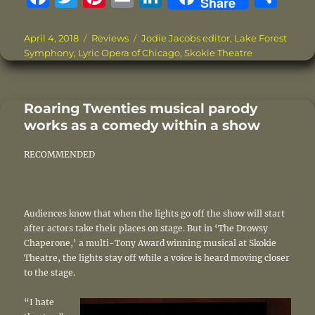
Share
a
w
n
m
n
h
c
it
te
ai
k
a
Posted
Categories
Tags
April 4, 2018
Reviews
Jodie Jacobs editor
,
Lake Forest
on
Symphony
,
Lyric Opera of Chicago
,
Skokie Theatre
e
te
re
l
e
re
b
r
st
d
o
I
Roaring Twenties musical parody
works as a comedy within a show
o
n
k
RECOMMENDED
Audiences know that when the lights go off the show will start
after actors take their places on stage. But in ‘The Drowsy
Chaperone,’ a multi-Tony Award winning musical at Skokie
Theatre, the lights stay off while a voice is heard moving closer
to the stage.
“I hate