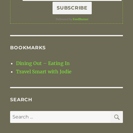
Delivered by
FeedBurner
BOOKMARKS
Dining Out – Eating In
Travel Smart with Jodie
SEARCH
SE
Search
for: