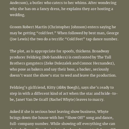
Anderson), a butler who caters to her whims. After wondering
why she has on a fancy dress, he explains they are hosting a
wedding.
Groom Robert Martin (Christopher Johnson) enters saying he
may be getting “cold feet.” When followed by best man, George
(Joe Lewis) the two do a terrific “Cold Feet” tap dance number.
The plot, as is appropriate for spoofs, thickens. Broadway
producer Feldzieg (Bob Sandders) is confronted by The Tall
Brothers gangsters (Zeke Dolezalek and Connor Hernandez),
who pose as bakers and say their boss, a backer, seriously
doesn’t want the show‘s star to wed and leave the production.
Feldzieg’s girlfriend, Kitty (Abby Boegh), says she’s ready to
step in with a different kind of act when the star and bride-to-
be, Janet Van De Graff (Rachel Whyte) leaves to marry.
Asked if she is serious bout leaving show business, Whyte
brings down the house with her “Show Off” song and dance,
full-company number. While showing off everything she can