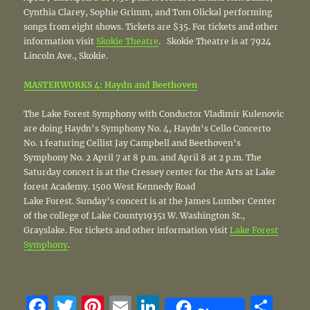
Cynthia Clarey, Sophie Grimm, and Tom Olickal performing
songs from eight shows. Tickets are $35. For tickets and other
information visit
Skokie Theatre
. Skokie Theatre is at 7924
Lincoln Ave., Skokie.
MASTERWORKS 4: Haydn and Beethoven
The Lake Forest Symphony with Conductor Vladimir Kulenovic
are doing Haydn’s Symphony No. 4, Haydn’s Cello Concerto
No. 1 featuring Cellist Jay Campbell and Beethoven’s
Symphony No. 2 April 7 at 8 p.m. and April 8 at 2 p.m. The
Saturday concert is at the Cressey center for the Arts at Lake
forest Academy. 1500 West Kennedy Road
Lake Forest. Sunday’s concert is at the James Lumber Center
of the college of Lake County19351 W. Washington St.,
Grayslake. For tickets and other information visit
Lake Forest
Symphony
.
F
T
Pi
E
Li
S