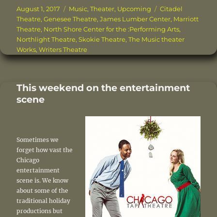
c
it
te
ai
k
a
Posted
Categories
Tags
August 1, 2017
Music
,
Theater
,
Upcoming
Citadel
on
Theatre
,
Genesee Theatre
,
James Lumber Center
,
Marriott
e
te
re
l
e
re
Theatre
,
North Shore Center for the :Performing Arts
,
b
r
st
d
Northlight Theatre
,
Skokie Theatre
,
The Music theater
Works
,
Writers Theatre
o
I
o
n
k
This weekend on the entertainment
scene
Sometimes we
forget how vast the
Chicago
entertainment
scene is. We know
about some of the
traditional holiday
productions but