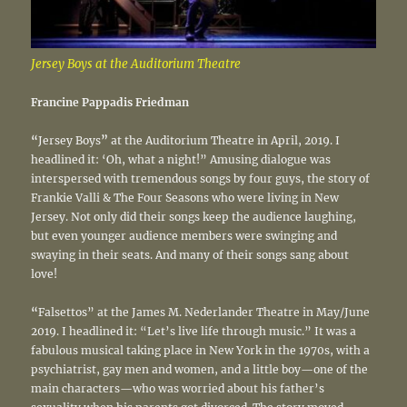
Jersey Boys at the Auditorium Theatre
Francine Pappadis Friedman
“
Jersey Boys
”
at the Auditorium Theatre in April, 2019. I
headlined it: ‘Oh, what a night!” Amusing dialogue was
interspersed with tremendous songs by four guys, the story of
Frankie Valli & The Four Seasons who were living in New
Jersey. Not only did their songs keep the audience laughing,
but even younger audience members were swinging and
swaying in their seats. And many of their songs sang about
love!
“
Falsettos” at the James M. Nederlander Theatre in May/June
2019. I headlined it: “Let’s live life through music.” It was a
fabulous musical taking place in New York in the 1970s, with a
psychiatrist, gay men and women, and a little boy—one of the
main characters—who was worried about his father’s