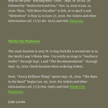
lens of the past” starting with “Oslo,” Sept. 18 to Oct. 20
followed by “Rutherford and Son,” Nov. 14 2019 to Jan. 12,
2020. Then, “Kill Move Paradise” is Feb. 20 to April 5 and
“Relentless” is May 14 to June 27, 2020
.
For tickets and other
information call (773) 281-8463 and visit
TimeLine
.
Windy City Playhouse
The main location is 3014 W. Irving Park Rd. A second site in in
the South Loop’s Motor Row. Currently on stage is “Southern
Gothic” through Sept. 1 and “The Recommendation” through
Sept. 22, 2019. Check location when ordering tickets.
Next, “Every Brilliant Thing” opens Sept. 18, 2019. “The Boys
in the Band” begins Jan. 29, 2020. For tickets and other
information call (773) 891-8985 and visit
Windy City
Playhouse
.
Jodie Jacobs