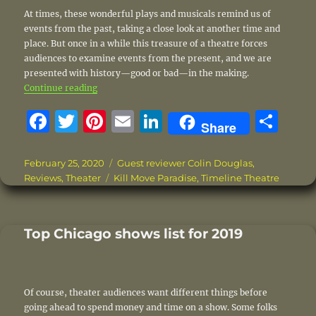
At times, these wonderful plays and musicals remind us of
events from the past, taking a close look at another time and
place. But once in a while this treasure of a theatre forces
audiences to examine events from the present, and we are
presented with history—good or bad—in the making.
“Black Lives Matter!”
Continue reading
F
T
Pi
E
Li
S
Share
a
w
n
m
n
h
c
it
te
ai
k
a
Posted
Categories
February 25, 2020
Guest reviewer Colin Douglas
,
on
Tags
Reviews
,
Theater
Kill Move Paradise
,
Timeline Theatre
e
te
re
l
e
re
b
r
st
d
o
I
Top Chicago shows list for 2019
o
n
k
Of course, theater audiences want different things before
going ahead to spend money and time on a show. Some folks