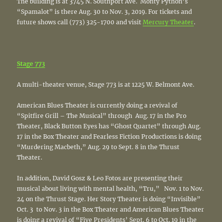
The building is at 3745 N. Southport Ave. Monty Python’s
“Spamalot” is there Aug. 30 to Nov. 3, 2019. For tickets and
future shows call (773) 325-1700 and visit
Mercury Theater
.
Stage 773
A multi-theater venue, Stage 773 is at 1225 W. Belmont Ave.
American Blues Theater is currently doing a revival of
“Spitfire Grill – The Musical” through Aug. 17 in the Pro
Theater, Black Button Eyes has “Ghost Quartet” through Aug.
17 in the Box Theater and Fearless Fiction Productions is doing
“Murdering Macbeth,” Aug. 29 to Sept. 8 in the Thrust
Theater.
In addition, David Gosz & Leo Fotos are presenting their
musical about living with mental health, “Tru,” Nov. 1 to Nov.
24 on the Thrust Stage. Her Story Theater is doing “Invisible”
Oct. 3 to Nov. 3 in the Box Theater and American Blues Theater
is doing a revival of “Five Presidents’ Sept. 6 to Oct. 19 in the