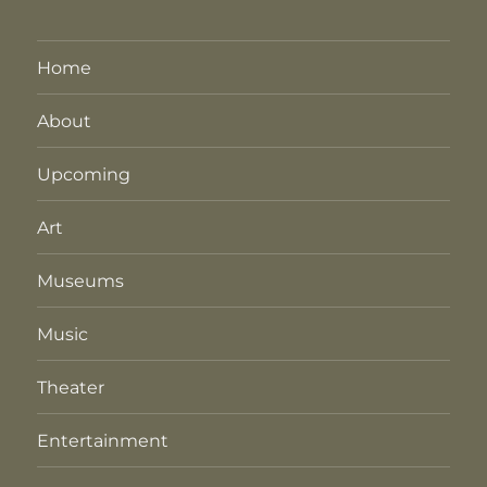
Home
About
Upcoming
Art
Museums
Music
Theater
Entertainment