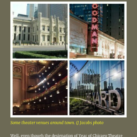
Some theater venues around town. (J Jacobs photo
Well, even though the designation of Year of Chicago Theatre