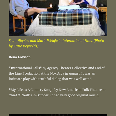
Sean Higgins and Marie Weigle in International Falls. (Photo
by Katie Reynolds)
Reno Lovison
“International Falls” by Agency Theater Collective and End of
the Line Production at the Nox Arca in August. It was an
intimate play with truthful dialog that was well acted.
“My Life as A Country Song” by New American Folk Theatre at
Chief O’Neill’s in October. It had very good original music.