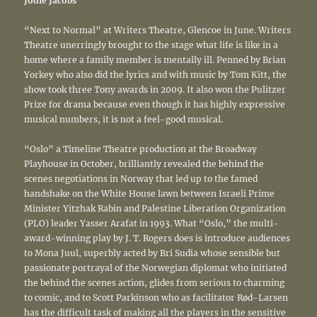
Jodie Jacobs
“Next to Normal” at Writers Theatre, Glencoe in June. Writers
Theatre unerringly brought to the stage what life is like in a
home where a family member is mentally ill. Penned by Brian
Yorkey who also did the lyrics and with music by Tom Kitt, the
show took three Tony awards in 2009. It also won the Pulitzer
Prize for drama because even though it has highly expressive
musical numbers, it is not a feel-good musical.
“Oslo” a Timeline Theatre production at the Broadway
Playhouse in October, brilliantly revealed the behind the
scenes negotiations in Norway that led up to the famed
handshake on the White House lawn between Israeli Prime
Minister Yitzhak Rabin and Palestine Liberation Organization
(PLO) leader Yasser Arafat in 1993. What “Oslo,” the multi-
award-winning play by J. T. Rogers does is introduce audiences
to Mona Juul, superbly acted by Bri Sudia whose sensible but
passionate portrayal of the Norwegian diplomat who initiated
the behind the scenes action, glides from serious to charming
to comic, and to Scott Parkinson who as facilitator Rød-Larsen
has the difficult task of making all the players in the sensitive