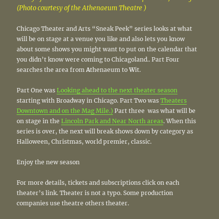
(Photo courtesy of the Athenaeum Theatre )
Chicago Theater and Arts “Sneak Peek” series looks at what
will be on stage at a venue you like and also lets you know
about some shows you might want to put on the calendar that
you didn’t know were coming to Chicagoland.. Part Four
searches the area from
A
thenaeum to
W
it.
Part One was
Looking ahead to the next theater season
starting with Broadway in Chicago. Part Two was
Theaters
Downtown and on the Mag Mile.)
Part three was what will be
on stage in the
Lincoln Park and Near North areas
. When this
series is over, the next will break shows down by category as
Halloween, Christmas, world premier, classic.
Enjoy the new season
For more details, tickets and subscriptions click on each
theater’s link. Theater is not a typo. Some production
companies use theatre others theater.