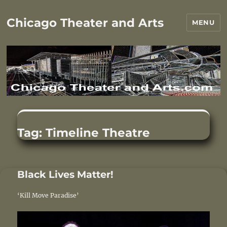
Chicago Theater and Arts
MENU
Tag:
Timeline Theatre
Black Lives Matter!
‘Kill Move Paradise’