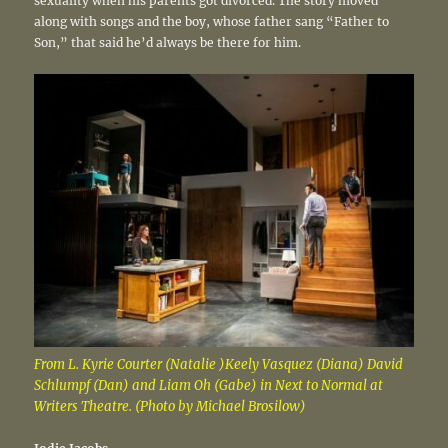
sexuality when his parents got divorced. The story moved
along with songs and the boy, whose father sang “Father to
Son,” that said he’d always be there for him.
From L. Kyrie Courter (Natalie )Keely Vasquez (Diana) David
Schlumpf (Dan) and Liam Oh (Gabe) in Next to Normal at
Writers Theatre. (Photo by Michael Brosilow)