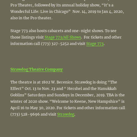
Pro Theater, followed by its annual holiday show, “It’s a
Wonderful Life: Live in Chicago” Nov. 14, 2019 to Jan 4, 2020,
also in the Pro theater.
Stage 773 also hosts cabarets and one-night shows. To see
those listings visit
Stage 773/All Shows
. For tickets and other
information call (773) 327-5252 and visit
Stage 773
.
Strawdog
Theatre Company
The theatre is at 1802 W. Berenice. Strawdog is doing “The
Effect” Oct. 13 to Nov. 23 and “ Hershel and the Hanukkah
Goblins” Saturdays and Sundays in December, 2019. TBA is the
winter of 2020 show. “Welcome to Keene, New Hampshire” is
April 16 to May 30, 2020. For tickets and other information call
(773) 528-9696 and visit
Strawdog
.