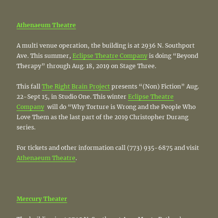
Athenaeum Theatre
A multi venue operation, the building is at 2936 N. Southport
Ave. This summer,
Eclipse Theatre Company
is doing “Beyond
Therapy” through Aug. 18, 2019 on Stage Three.
This fall
The Right Brain Project
presents “(Non) Fiction” Aug.
22-Sept 15, in Studio One. This winter
Eclipse Theatre
Company
will do “Why Torture is Wrong and the People Who
Love Them as the last part of the 2019 Christopher Durang
series.
For tickets and other information call (773) 935-6875 and visit
Athenaeum Theatre
.
Mercury Theater