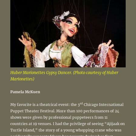
Huber Marionettes Gypsy Dancer. (Photo courtesy of Huber
Marionettes)
Pamela McKuen
rd
My favorite is a theatrical event: the 3
Chicago International
Puppet Theater Festival. More than 100 performances of 24
shows were given by professional puppeteers from 11
countries at 19 venues. I had the privilege of seeing “Ajijaak on
Turtle Island,” the story of a young whopping crane who was