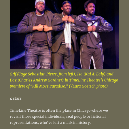
Grif (Cage Sebastian Pierre, from left), Isa (Kai A. Ealy) and
Daz (Charles Andrew Gardner) in TimeLine Theatre’s Chicago
premiere of “Kill Move Paradise.” ( (Lara Goetsch photo)
4 stars
TimeLine Theatre is often the place in Chicago where we
revisit those special individuals, real people or fictional
representations, who’ve left a mark in history.