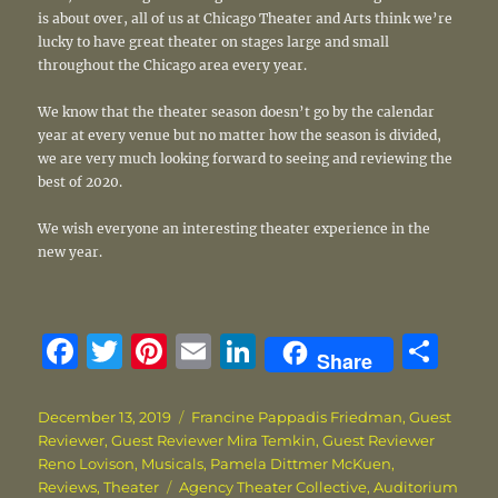
is about over, all of us at Chicago Theater and Arts think we’re
lucky to have great theater on stages large and small
throughout the Chicago area every year.
We know that the theater season doesn’t go by the calendar
year at every venue but no matter how the season is divided,
we are very much looking forward to seeing and reviewing the
best of 2020.
We wish everyone an interesting theater experience in the
new year.
F
T
Pi
E
Li
S
Share
a
w
n
m
n
h
c
it
te
ai
k
a
Posted
Categories
December 13, 2019
Francine Pappadis Friedman
,
Guest
on
Reviewer
,
Guest Reviewer Mira Temkin
,
Guest Reviewer
e
te
re
l
e
re
Reno Lovison
,
Musicals
,
Pamela Dittmer McKuen
,
b
r
st
d
Tags
Reviews
,
Theater
Agency Theater Collective
,
Auditorium