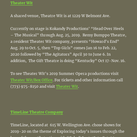
Theater Wit
A shared venue, Theatre Wit is at 1229 W Belmont Ave.
Currently on stage is Kokandy Productions’ “Head Over Heels
– The Musical” through Aug. 25, 2019. Remy Bumppo Theatre,
a resident Theater Wit company, presents “Howard’s End”
Aug. 29 to Oct. 5, then “Top Girls” comes Jan 16 to Feb. 22,
2020 followed by “The Agitators” April 30 to June 6. In
addition, The Gift Theatre is doing “Kentucky” Oct 17-Nov. 16.
To see Theater Wit’s 2019 Summer Opera productions visit
Theater Wit/Box Office
. For tickets and other information call
(773) 975-8150 and visit
Theater Wit
.
TimeLine Theatre Company
TimeLine, located at 615 W. Wellington Ave. chose shows for
2019-20 on the theme of Exploring today’s issues through the