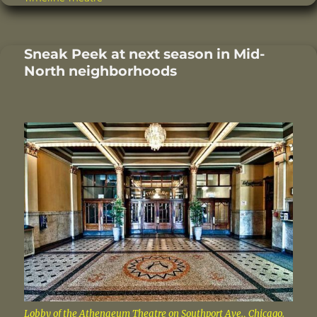
b
r
st
d
o
I
Sneak Peek at next season in Mid-
o
n
North neighborhoods
k
Lobby of the Athenaeum Theatre on Southport Ave., Chicago.