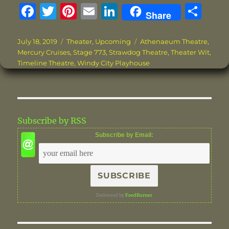
F
T
Pi
E
Li
S
Share
a
w
n
m
n
h
c
it
te
ai
k
a
Posted
Categories
Tags
July 18, 2019
Theater
,
Upcoming
Athenaeum Theatre
,
on
Mercury Cruises
,
Stage 773
,
Strawdog Theatre
,
Theater Wit
,
e
te
re
l
e
re
Timeline Theatre
,
Windy City Playhouse
b
r
st
d
o
I
o
n
Subscribe by RSS
k
Subscribe by Email:
Delivered by
FeedBurner