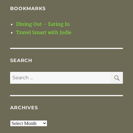
BOOKMARKS
Dining Out – Eating In
Travel Smart with Jodie
SEARCH
SE
Search
for:
ARCHIVES
Archives