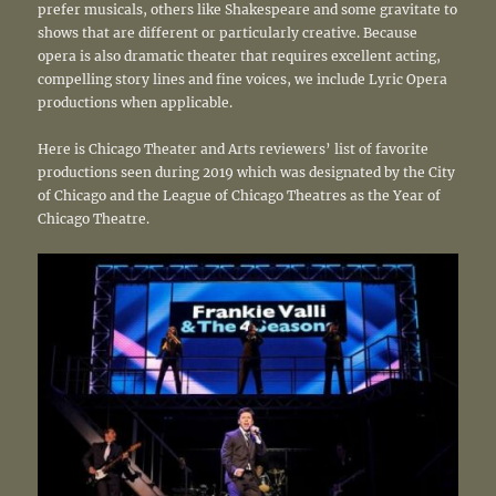
prefer musicals, others like Shakespeare and some gravitate to
shows that are different or particularly creative. Because
opera is also dramatic theater that requires excellent acting,
compelling story lines and fine voices, we include Lyric Opera
productions when applicable.
Here is Chicago Theater and Arts reviewers’ list of favorite
productions seen during 2019 which was designated by the City
of Chicago and the League of Chicago Theatres as the Year of
Chicago Theatre.