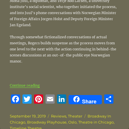
Mona Juul, a diplomat, and Terje Rod Larsen, a university
institute’s social scientist, who together initiated the process,
and into Juul’s phone conversations with Norwegian Minister
of Foreign Affairs Jorgen Holst and Deputy Foreign Minister
Jan Egeland.
Through somewhat fictionalized conversations of actual
meetings, Rogers builds suspense as the process moves from
one level to the next with the action continuing in behind-the
scenes discussions at an out-of-the public eye Norwegian
manor.
“‘Oslo’ reveals story behind groundbreaking peace
Continue reading
F
T
Pi
E
Li
S
Share
a
w
n
m
n
h
c
it
te
ai
k
a
Posted
Categories
Tags
September 19, 2019
Reviews
,
Theater
Broadway In
on
Chicago
,
Broadway Playhouse
,
Oslo
,
Theatre in Chicago
,
e
te
re
l
e
re
Timeline Theatre