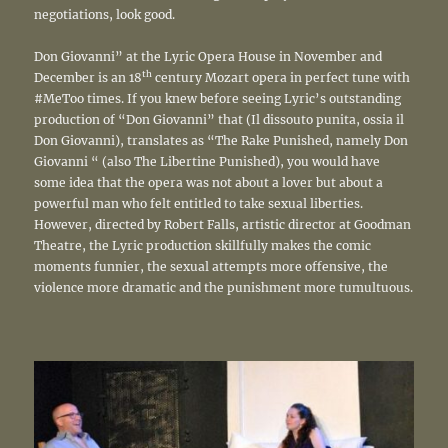
negotiations, look good.
Don Giovanni” at the Lyric Opera House in November and
th
December is an 18
century Mozart opera in perfect tune with
#MeToo times. If you knew before seeing Lyric’s outstanding
production of “Don Giovanni” that (Il dissouto punita, ossia il
Don Giovanni), translates as “The Rake Punished, namely Don
Giovanni “ (also The Libertine Punished), you would have
some idea that the opera was not about a lover but about a
powerful man who felt entitled to take sexual liberties.
However, directed by Robert Falls, artistic director at Goodman
Theatre, the Lyric production skillfully makes the comic
moments funnier, the sexual attempts more offensive, the
violence more dramatic and the punishment more tumultuous.