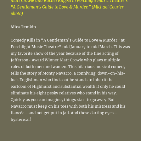
Matt Crowle and Rachel Klippel in Porchlight Music Theatre’s
“A Gentleman’s Guide to Love & Murder.” (Michael Courier
photo)
Mira Temkin
Comedy Kills in “A Gentleman’s Guide to Love & Murder” at
Porchlight Music Theatre” mid January to mid March. This was
my favorite show of the year because of the fine acting of
Jefferson- Award Winner Matt Crowle who plays multiple
roles of both men and women. This hilarious musical comedy
tells the story of Monty Navarro, a conniving, down-on-his-
luck Englishman who finds out he stands to inherit the
earldom of Highhurst and substantial wealth if only he could
eliminate his eight pesky relatives who stand in his way.
Quickly as you can imagine, things start to go awry. But
Navarro must keep on his toes with both his mistress and his
fiancée… and not get put in jail. And those darting eyes…
hysterical!