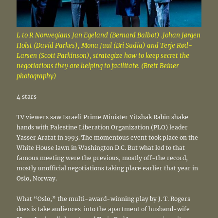
L to R Norwegians Jan Egeland (Bernard Balbot) .Johan Jørgen
Holst (David Parkes), Mona Juul (Bri Sudia) and Terje Rød-
Larsen (Scott Parkinson), strategize how to keep secret the
negotiations they are helping to facilitate. (Brett Beiner
photography)
4 stars
TV viewers saw Israeli Prime Minister Yitzhak Rabin shake
hands with Palestine Liberation Organization (PLO) leader
Yasser Arafat in 1993. The momentous event took place on the
White House lawn in Washington D.C. But what led to that
famous meeting were the previous, mostly off-the record,
mostly unofficial negotiations taking place earlier that year in
Oslo, Norway.
What “Oslo,” the multi-award-winning play by J. T. Rogers
does is take audiences into the apartment of husband-wife