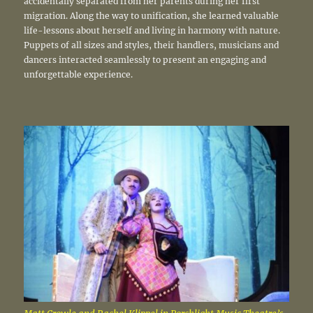
accidentally separated from her parents during her first
migration. Along the way to unification, she learned valuable
life-lessons about herself and living in harmony with nature.
Puppets of all sizes and styles, their handlers, musicians and
dancers interacted seamlessly to present an engaging and
unforgettable experience.